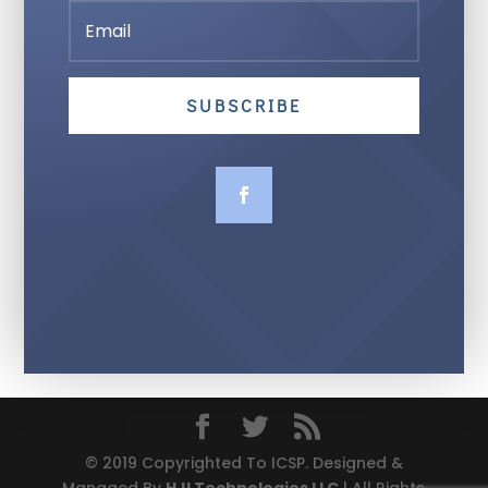
SUBSCRIBE
© 2019 Copyrighted To ICSP. Designed &