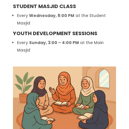
STUDENT MASJID CLASS
Every
Wednesday, 8:00 PM
at the Student
Masjid
YOUTH DEVELOPMENT SESSIONS
Every
Sunday, 3:00 – 4:00 PM
at the Main
Masjid