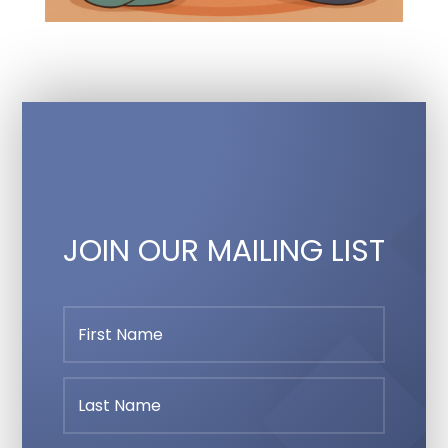
JOIN OUR MAILING LIST