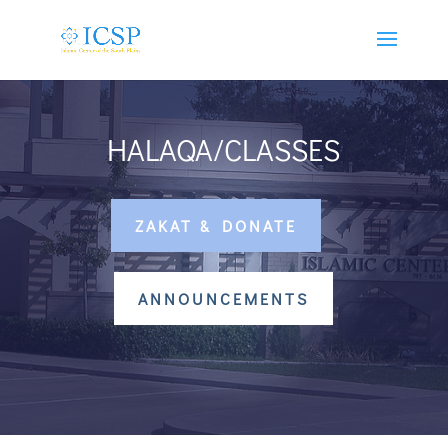
HALAQA/CLASSES
ZAKAT & DONATE
ANNOUNCEMENTS