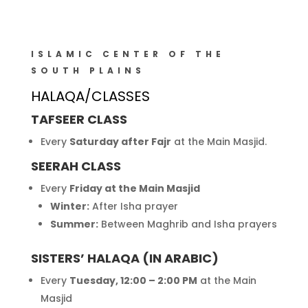
ISLAMIC CENTER OF THE
SOUTH PLAINS
HALAQA/CLASSES
TAFSEER CLASS
Every
Saturday after Fajr
at the Main Masjid.
SEERAH CLASS
Every
Friday at the Main Masjid
Winter:
After Isha prayer
Summer:
Between Maghrib and Isha prayers
SISTERS’ HALAQA (IN ARABIC)
Every
Tuesday, 12:00 – 2:00 PM
at the Main
Masjid