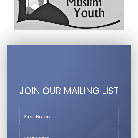
JOIN OUR MAILING LIST