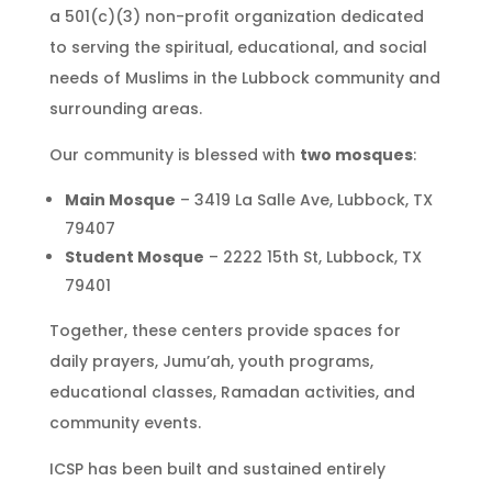
a 501(c)(3) non-profit organization dedicated
to serving the spiritual, educational, and social
needs of Muslims in the Lubbock community and
surrounding areas.
Our community is blessed with
two mosques
:
Main Mosque
– 3419 La Salle Ave, Lubbock, TX
79407
Student Mosque
– 2222 15th St, Lubbock, TX
79401
Together, these centers provide spaces for
daily prayers, Jumu’ah, youth programs,
educational classes, Ramadan activities, and
community events.
ICSP has been built and sustained entirely