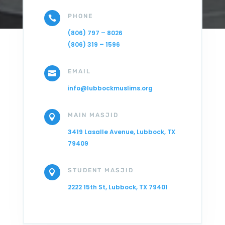
PHONE

(806) 797 – 8026
(806) 319 – 1596
EMAIL

info@lubbockmuslims.org
MAIN MASJID

3419 Lasalle Avenue, Lubbock, TX
79409
STUDENT MASJID

2222 15th St, Lubbock, TX 79401