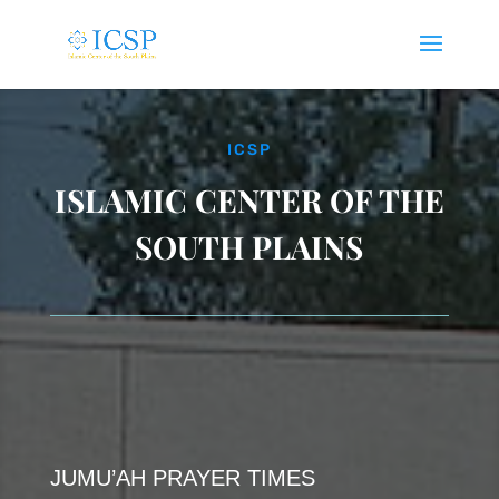
ICSP
ISLAMIC CENTER OF THE
SOUTH PLAINS
JUMU’AH PRAYER TIMES