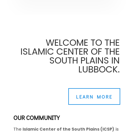
WELCOME TO THE
ISLAMIC CENTER OF THE
SOUTH PLAINS IN
LUBBOCK.
LEARN MORE
OUR COMMUNITY
The
Islamic Center of the South Plains (ICSP)
is