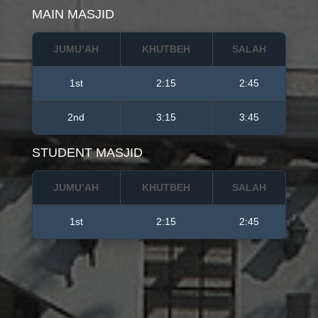
MAIN MASJID
JUMU’AH
KHUTBEH
SALAH
1st
2:15
2:45
2nd
3:15
3:45
STUDENT MASJID
JUMU’AH
KHUTBEH
SALAH
1st
2:15
2:45