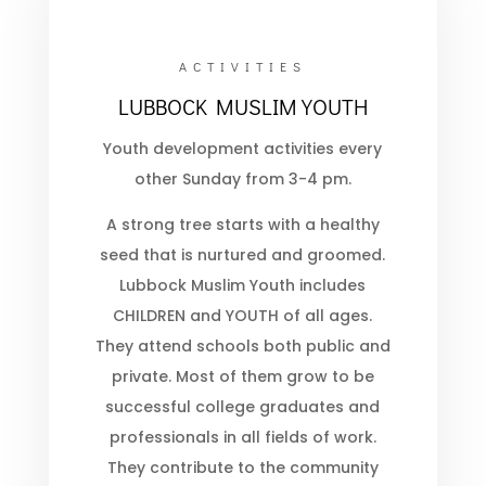
ACTIVITIES
LUBBOCK MUSLIM YOUTH
Youth development activities every
other Sunday from 3-4 pm.
A strong tree starts with a healthy
seed that is nurtured and groomed.
Lubbock Muslim Youth includes
CHILDREN and YOUTH of all ages.
They attend schools both public and
private. Most of them grow to be
successful college graduates and
professionals in all fields of work.
They contribute to the community