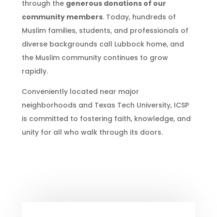
through the
generous donations of our
community members
. Today, hundreds of
Muslim families, students, and professionals of
diverse backgrounds call Lubbock home, and
the Muslim community continues to grow
rapidly.
Conveniently located near major
neighborhoods and Texas Tech University, ICSP
is committed to fostering faith, knowledge, and
unity for all who walk through its doors.