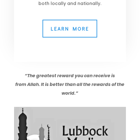
both locally and nationally.
LEARN MORE
“The greatest reward you can receive is
from Allah. It is better than all the rewards of the
world.”