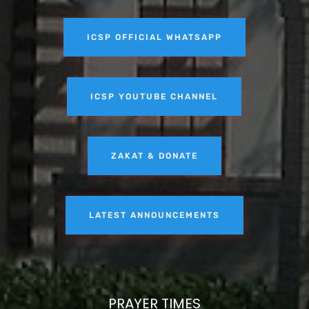
ICSP OFFICIAL WHATSAPP
ICSP YOUTUBE CHANNEL
ZAKAT & DONATE
LATEST ANNOUNCEMENTS
PRAYER TIMES