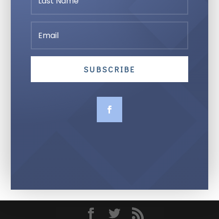
SUBSCRIBE