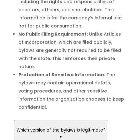
including the rights and responsibilities of
directors, officers, and shareholders. This
information is for the company’s internal use,
not for public consumption.
No Public Filing Requirement:
Unlike Articles
of Incorporation, which are filed publicly,
bylaws are generally not required to be filed
with the state. This reinforces their private
nature.
Protection of Sensitive Information:
The
bylaws may contain operational details,
voting procedures, and other sensitive
information the organization chooses to keep
confidential.
Which version of the bylaws is legitimate?
▸