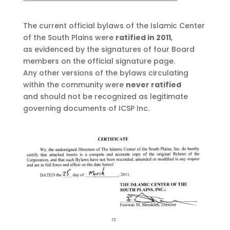
The current official bylaws of the Islamic Center
of the South Plains were
ratified in 2011
,
as evidenced by the signatures of four Board
members on the official signature page.
Any other versions of the bylaws circulating
within the community were
never ratified
and should not be recognized as legitimate
governing documents of ICSP Inc.