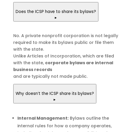
Does the ICSP have to share its bylaws?
▸
No. A private nonprofit corporation is not legally
required to make its bylaws public or file them
with the state.
Unlike Articles of Incorporation, which are filed
with the state,
corporate bylaws are internal
business records
and are typically not made public.
Why doesn’t the ICSP share its bylaws?
▸
Internal Management:
Bylaws outline the
internal rules for how a company operates,