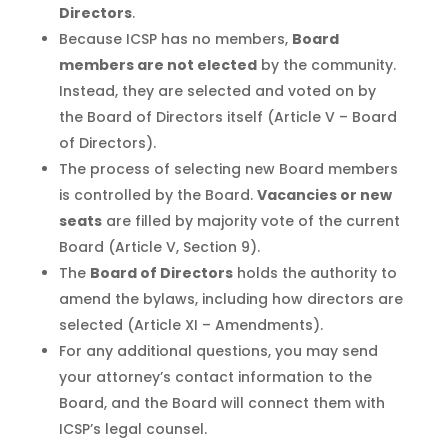
Directors
.
Because ICSP has no members,
Board
members are not elected
by the community.
Instead, they are selected and voted on by
the Board of Directors itself (Article V – Board
of Directors).
The process of selecting new Board members
is controlled by the Board.
Vacancies or new
seats
are filled by majority vote of the current
Board (Article V, Section 9).
The
Board of Directors
holds the authority to
amend the bylaws, including how directors are
selected (Article XI – Amendments).
For any additional questions, you may send
your attorney’s contact information to the
Board, and the Board will connect them with
ICSP’s legal counsel.