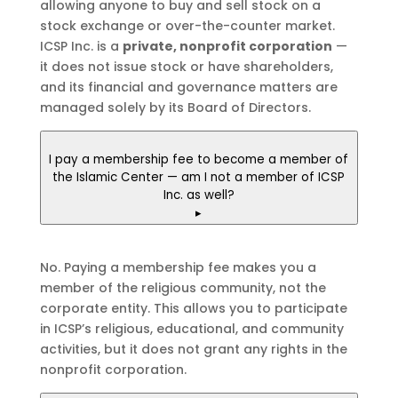
allowing anyone to buy and sell stock on a
stock exchange or over-the-counter market.
ICSP Inc. is a
private, nonprofit corporation
—
it does not issue stock or have shareholders,
and its financial and governance matters are
managed solely by its Board of Directors.
I pay a membership fee to become a member of
the Islamic Center — am I not a member of ICSP
Inc. as well?
▸
No. Paying a membership fee makes you a
member of the religious community, not the
corporate entity. This allows you to participate
in ICSP’s religious, educational, and community
activities, but it does not grant any rights in the
nonprofit corporation.