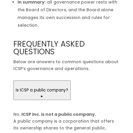
In summary:
all governance power rests with
the Board of Directors, and the Board alone
manages its own succession and rules for
selection.
FREQUENTLY ASKED
QUESTIONS
Below are answers to common questions about
ICSP’s governance and operations.
Is ICSP a public company?
▸
No.
ICSP Inc. is not a public company.
A public company is a corporation that offers
its ownership shares to the general public,