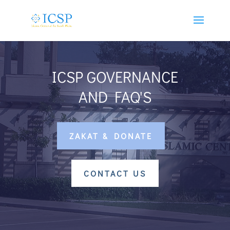
ICSP GOVERNANCE
AND FAQ'S
ZAKAT & DONATE
CONTACT US