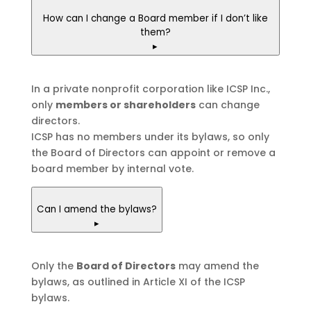
How can I change a Board member if I don’t like
them?
▸
In a private nonprofit corporation like ICSP Inc.,
only
members or shareholders
can change
directors.
ICSP has no members under its bylaws, so only
the Board of Directors can appoint or remove a
board member by internal vote.
Can I amend the bylaws?
▸
Only the
Board of Directors
may amend the
bylaws, as outlined in Article XI of the ICSP
bylaws.