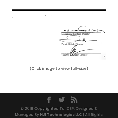
(Click image to view full-size)
© 2019 Copyrighted To ICSP. Designed &
Managed By
HJI Technologies LLC
| All Rights