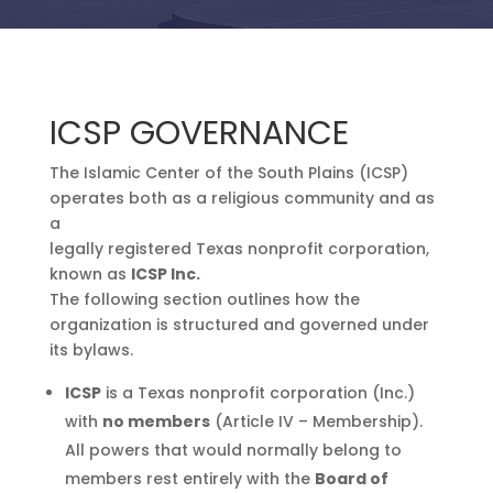
ICSP GOVERNANCE
The Islamic Center of the South Plains (ICSP)
operates both as a religious community and as
a
legally registered Texas nonprofit corporation,
known as
ICSP Inc.
The following section outlines how the
organization is structured and governed under
its bylaws.
ICSP
is a Texas nonprofit corporation (Inc.)
with
no members
(Article IV – Membership).
All powers that would normally belong to
members rest entirely with the
Board of