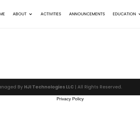
ME
ABOUT
ACTIVITIES
ANNOUNCEMENTS
EDUCATION
Managed By
HJI Technologies LLC
| All Rights Reserved.
Privacy Policy