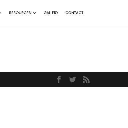
RESOURCES
GALLERY
CONTACT