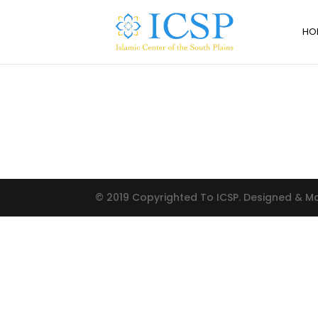
HO
© 2019 Copyrighted To ICSP. Designed & 