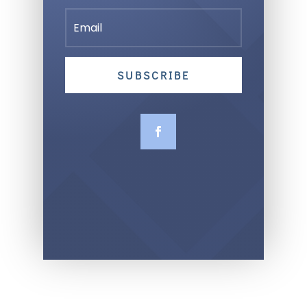
SUBSCRIBE