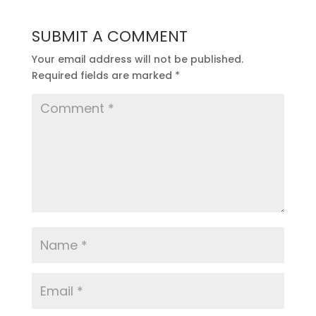
SUBMIT A COMMENT
Your email address will not be published.
Required fields are marked
*