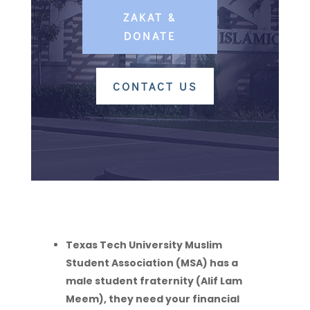
ZAKAT &
DONATE
CONTACT US
Texas Tech University Muslim
Student Association (MSA) has a
male student fraternity (Alif Lam
Meem), they need your financial