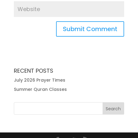
RECENT POSTS
July 2026 Prayer Times
Summer Quran Classes