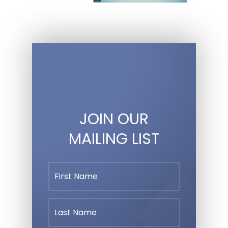
JOIN OUR
MAILING LIST