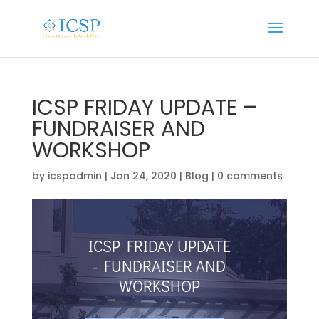
ICSP FRIDAY UPDATE –
FUNDRAISER AND
WORKSHOP
by
icspadmin
|
Jan 24, 2020
|
Blog
|
0 comments
ICSP FRIDAY UPDATE
- FUNDRAISER AND
WORKSHOP