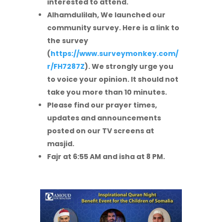
interested to attend.
Alhamdulilah, We launched our
community survey. Here is a link to
the survey
(
https://www.surveymonkey.com/
r/FH7287Z
). We strongly urge you
to voice your opinion. It should not
take you more than 10 minutes.
Please find our prayer times,
updates and announcements
posted on our TV screens at
masjid.
Fajr at 6:55 AM and isha at 8 PM.