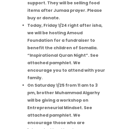
support. They will be selling food
items after Jumaa prayer. Please
buy or donate.
Today, Friday 1/24 right after isha,
we will be hosting Amoud
Foundation for a
fundraiser to
benefit the children of Somalia.
“Inspirational Quran Night”. See
attached pamphlet. We
encourage you to attend with your
family.
On Saturday 1/25 from 11 am to 3
pm, brother Muhammad Algarhy
will be giving a workshop on
Entrepreneurial Mindset. See
attached pamphlet. We
encourage those who are