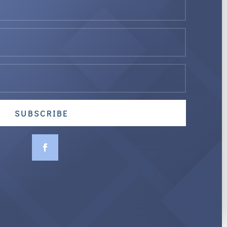
SUBSCRIBE