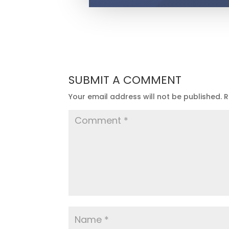
SUBMIT A COMMENT
Your email address will not be published.
R