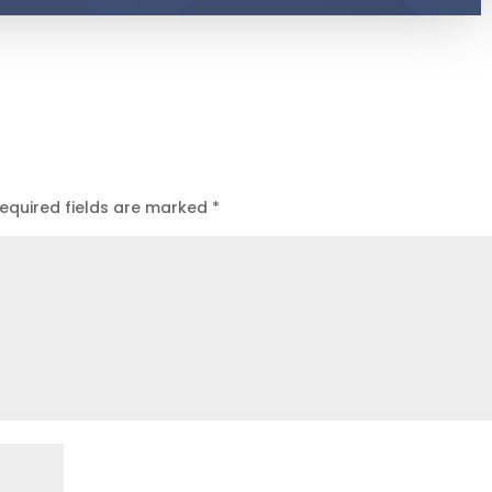
equired fields are marked
*