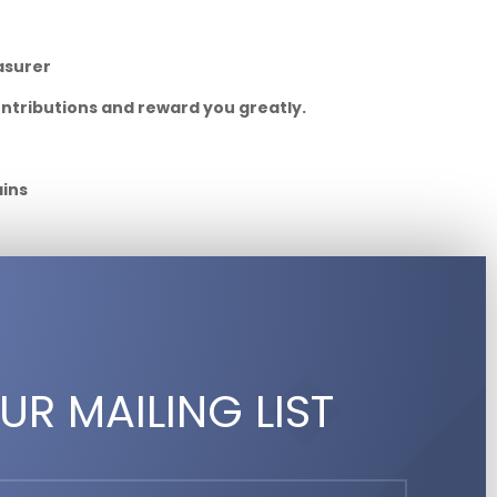
asurer
ontributions and reward you greatly.
ains
UR MAILING LIST