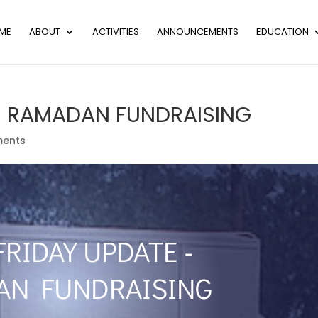
ME
ABOUT
ACTIVITIES
ANNOUNCEMENTS
EDUCATION
 – RAMADAN FUNDRAISING
ents
FRIDAY UPDATE -
AN FUNDRAISING