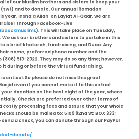
all of our Muslim brothers and sisters to keep your
ah (swt) and to donate. Our annual Ramadan
is year. Insha’a Allah, on Laylat Al-Qadr, we are
undraiser through Facebook-Live
ubbockmuslims
). This will take place on Tuesday,
. We ask our brothers and sisters to partake in this
ate a brief khaterah, fundraising, and Duaa. Any
 their name, preferred phone number and the
 (806) 513-2322. They may do so any time; however,
it during or before the virtual fundraising.
is critical. So please do not miss this great
asjid even if you cannot make it to this virtual
d your donation on the best night of the year, where
ntially. Checks are preferred over other forms of
oid costly processing fees and assure that your whole
hecks should be mailed to: 5109 82nd St; BOX 333;
to send a check, you can donate through our PayPal
zakat-donate/