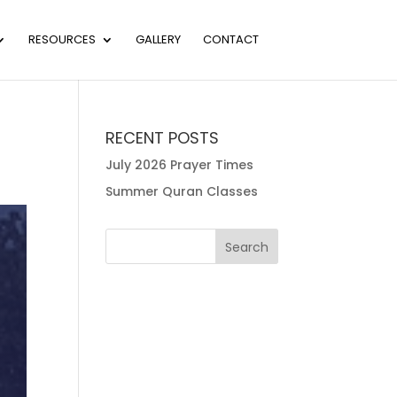
RESOURCES
GALLERY
CONTACT
RECENT POSTS
July 2026 Prayer Times
Summer Quran Classes