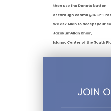
then use the Donate button
or through Venmo @ICSP-Tre
We ask Allah to accept your c
JazakumAllah Khair,
Islamic Center of the South Pl
JOIN O