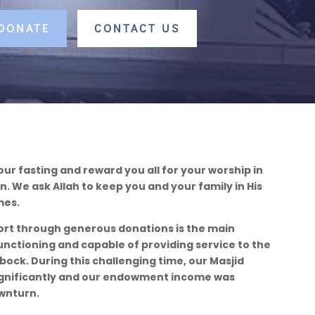
 DONATE
CONTACT US
our fasting and reward you all for your worship in
 We ask Allah to keep you and your family in His
mes.
ort through generous donations is the main
unctioning and capable of providing service to the
ock. During this challenging time, our Masjid
gnificantly and our endowment income was
wnturn.