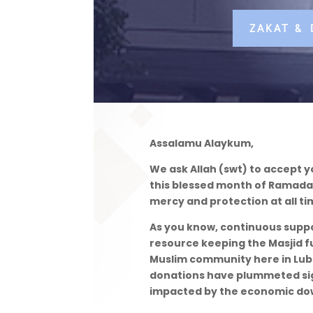
ZAKAT &
Assalamu Alaykum,
We ask Allah (swt) to accept y
this blessed month of Ramadan.
mercy and protection at all ti
As you know, continuous supp
resource keeping the Masjid f
Muslim community here in Lubb
donations have plummeted si
impacted by the economic do