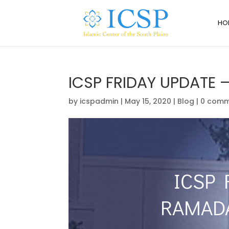
HO
ICSP FRIDAY UPDATE
by
icspadmin
|
May 15, 2020
|
Blog
|
0 comm
ICSP 
RAMAD