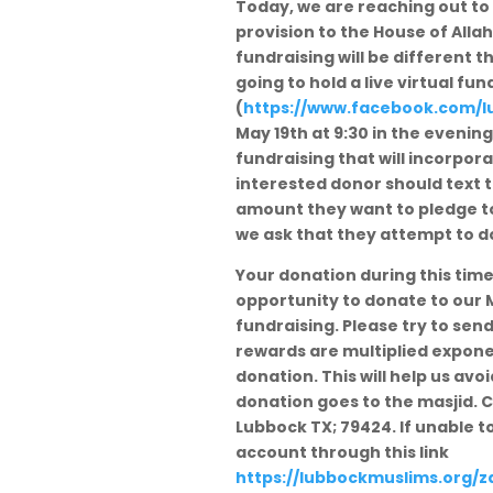
Today, we are reaching out to 
provision to the House of All
fundraising will be different th
going to hold a live virtual f
(
https://www.facebook.com/
l
May 19th at 9:30 in the evening
fundraising that will incorpor
interested donor should text
amount they want to pledge to
we ask that they attempt to do 
Your donation during this time 
opportunity to donate to our M
fundraising. Please try to sen
rewards are multiplied expone
donation. This will help us av
donation goes to the masjid. C
Lubbock TX; 79424. If unable 
account through this link
https://lubbockmuslims.org/