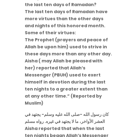
the last ten days of Ramadan?
The last ten days of Ramadan have
more virtues than the other days
and nights of this honored month.
Some of their virtues:
The Prophet (prayers and peace of
Allah be upon him) used to strive in
these days more than any other day.
Aisha ( may Allah be pleased with
her) reported that Allah’s
Messenger (PBUH) used to exert
himself in devotion during the last
ten nights to a greater extent than
at any other time.” (Reported by
Muslim)
كان رسول الله -صلى الله عليه وسلم- يجتهد في
العشر الأواخر، ما لا يجتهد في غيره. رواه مسلم
Aisha reported that when the last
ten nights began Allah’s Messenger