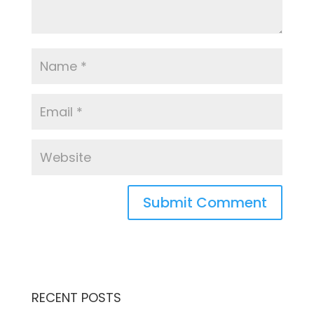
RECENT POSTS