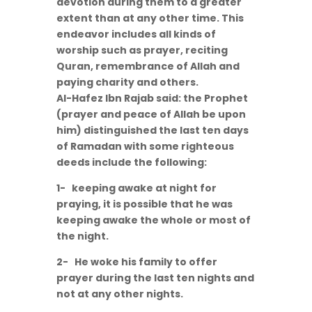
devotion during them to a greater
extent than at any other time. This
endeavor includes all kinds of
worship such as prayer, reciting
Quran, remembrance of Allah and
paying charity and others.
Al-Hafez Ibn Rajab said: the Prophet
(prayer and peace of Allah be upon
him) distinguished the last ten days
of Ramadan with some righteous
deeds include the following:
1- keeping awake at night for
praying, it is possible that he was
keeping awake the whole or most of
the night.
2- He woke his family to offer
prayer during the last ten nights and
not at any other nights.