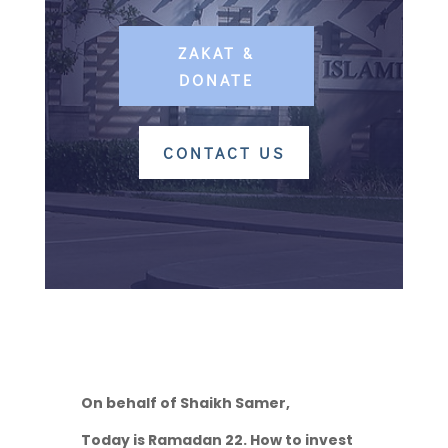
ZAKAT &
DONATE
CONTACT US
On behalf of Shaikh Samer,
Today is Ramadan 22. How to invest