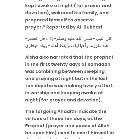
kept awake at night (for prayer and
devotion), wakened his family, and
prepared himself to observe
prayer.” Reported by Al-Bukhari
«كان النبي -صلى الله عليه وسلم- إذا دخل العشر
شد مئزره، وأحيا ليله، وأيقظ أهله» رواه البخاري
Aisha also narrated that the prophet
in the first twenty days of Ramadan
was combining between sleeping
and praying at night but in the last
ten days he was making every effort
in worship and keeping awake at
night (for prayer and devotion).
The forgoing Ahadith indicate the
virtues of these ten days, as the
Prophet (prayer and peace of Allah
be upon him) used to exert himself in