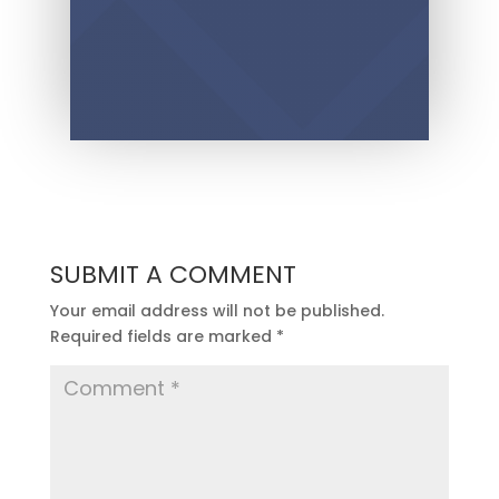
SUBMIT A COMMENT
Your email address will not be published.
Required fields are marked
*