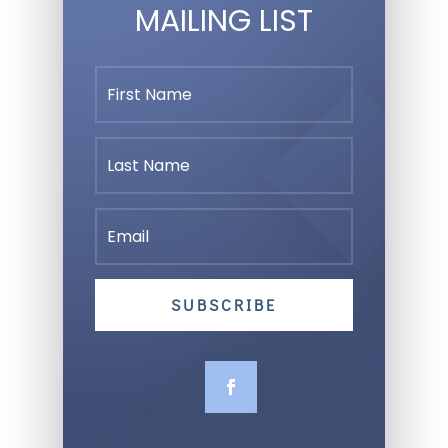
MAILING LIST
SUBSCRIBE