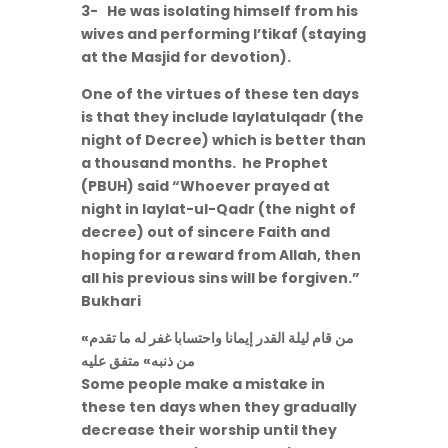
3- He was isolating himself from his
wives and performing I’tikaf (staying
at the Masjid for devotion).
One of the virtues of these ten days
is that they include laylatulqadr (the
night of Decree) which is better than
a thousand months. he Prophet
(PBUH) said “Whoever prayed at
night in laylat-ul-Qadr (the night of
decree) out of sincere Faith and
hoping for a reward from Allah, then
all his previous sins will be forgiven.”
Bukhari
«من قام ليلة القدر إيمانا واحتسابا غفر له ما تقدم
من ذنبه» متفق عليه
Some people make a mistake in
these ten days when they gradually
decrease their worship until they