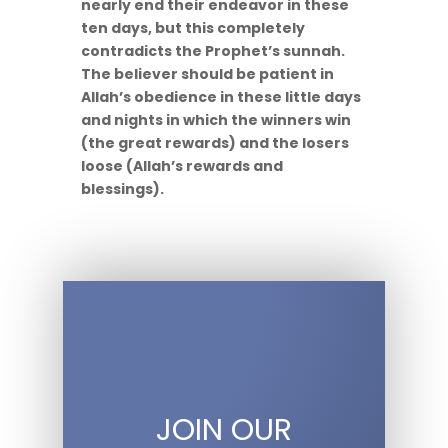
nearly end their endeavor in these
ten days, but this completely
contradicts the Prophet’s sunnah.
The believer should be patient in
Allah’s obedience in these little days
and nights in which the winners win
(the great rewards) and the losers
loose (Allah’s rewards and
blessings).
JOIN OUR