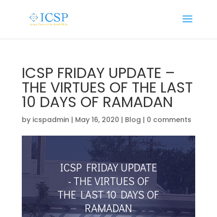
ICSP FRIDAY UPDATE –
THE VIRTUES OF THE LAST
10 DAYS OF RAMADAN
by
icspadmin
|
May 16, 2020
|
Blog
|
0 comments
ICSP FRIDAY UPDATE
- THE VIRTUES OF
THE LAST 10 DAYS OF
RAMADAN