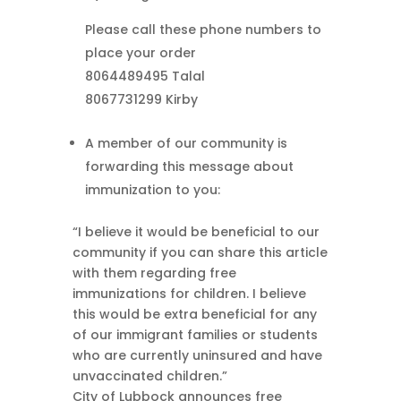
Please call these phone numbers to
place your order
8064489495 Talal
8067731299 Kirby
A member of our community is
forwarding this message about
immunization to you:
“I believe it would be beneficial to our
community if you can share this article
with them regarding free
immunizations for children. I believe
this would be extra beneficial for any
of our immigrant families or students
who are currently uninsured and have
unvaccinated children.”
City of Lubbock announces free