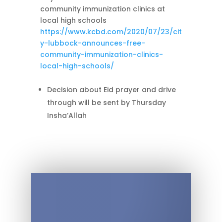
community immunization clinics at
local high schools
https://www.kcbd.com/2020/07/23/cit
y-lubbock-announces-free-
community-immunization-clinics-
local-high-schools/
Decision about Eid prayer and drive
through will be sent by Thursday
Insha’Allah