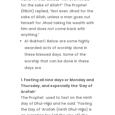
for the sake of Allah?” The Prophet
(PBUH) replied, “Not even Jihad for the
sake of Allah, unless a man goes out
himself for Jihad taking his wealth with
him and does not come back with
anything.”
Al-Bukhari ِBelow are some highly
awarded acts of worship done in
these blessed days. Some of the
worship that can be done in these
days are
1. Fasting all nine days or Monday and
Thursday, and especially the ‘Day of
Arafah’
The Prophet used to fast on the ninth
day of Dhul-Hijja and he said: “Fasting
the Day of ‘Arafah (ninth Dhul-Hijja) is