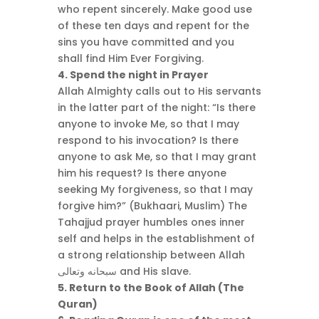
who repent sincerely. Make good use
of these ten days and repent for the
sins you have committed and you
shall find Him Ever Forgiving.
4. Spend the night in Prayer
Allah Almighty calls out to His servants
in the latter part of the night: “Is there
anyone to invoke Me, so that I may
respond to his invocation? Is there
anyone to ask Me, so that I may grant
him his request? Is there anyone
seeking My forgiveness, so that I may
forgive him?” (Bukhaari, Muslim) The
Tahajjud prayer humbles ones inner
self and helps in the establishment of
a strong relationship between Allah
سبحانه وتعالى and His slave.
5. Return to the Book of Allah (The
Quran)