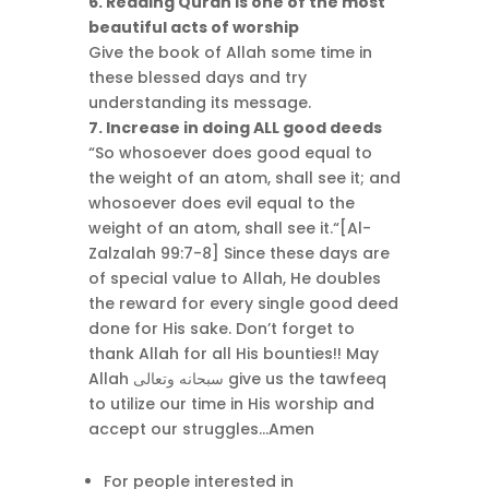
6. Reading Quran is one of the most
beautiful acts of worship
Give the book of Allah some time in
these blessed days and try
understanding its message.
7. Increase in doing ALL good deeds
“So whosoever does good equal to
the weight of an atom, shall see it; and
whosoever does evil equal to the
weight of an atom, shall see it.“[Al-
Zalzalah 99:7-8] Since these days are
of special value to Allah, He doubles
the reward for every single good deed
done for His sake. Don’t forget to
thank Allah for all His bounties!! May
Allah سبحانه وتعالى give us the tawfeeq
to utilize our time in His worship and
accept our struggles…Amen
For people interested in