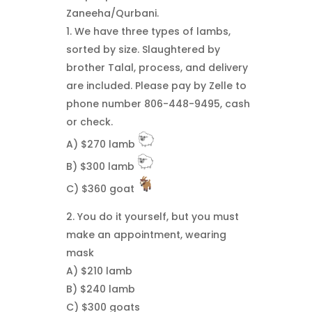
Zaneeha/Qurbani.
1. We have three types of lambs,
sorted by size. Slaughtered by
brother Talal, process, and delivery
are included. Please pay by Zelle to
phone number 806-448-9495, cash
or check.
A) $270 lamb
B) $300 lamb
C) $360 goat
2. You do it yourself, but you must
make an appointment, wearing
mask
A) $210 lamb
B) $240 lamb
C) $300 goats