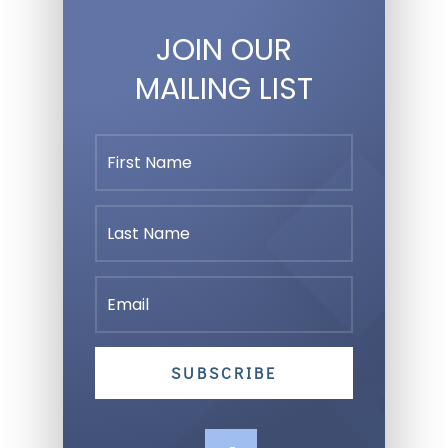
JOIN OUR
MAILING LIST
SUBSCRIBE