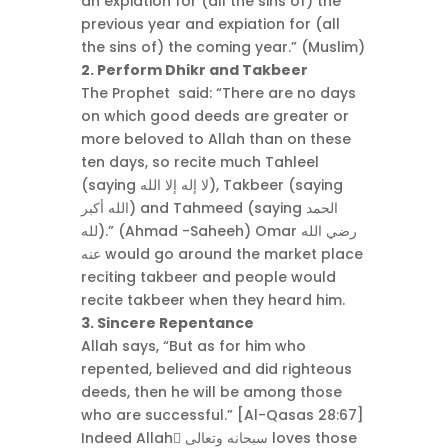
an expiation for (all the sins of) the
previous year and expiation for (all
the sins of) the coming year.” (Muslim)
2. Perform Dhikr and Takbeer
The Prophet said: “There are no days
on which good deeds are greater or
more beloved to Allah than on these
ten days, so recite much Tahleel
(saying لا إله إلا الله), Takbeer (saying
الله أكبر) and Tahmeed (saying الحمد
لله).” (Ahmad -Saheeh) Omar رضي الله
عنه would go around the market place
reciting takbeer and people would
recite takbeer when they heard him.
3. Sincere Repentance
Allah says, “But as for him who
repented, believed and did righteous
deeds, then he will be among those
who are successful.” [Al-Qasas 28:67]
Indeed Allah ٍسبحانه وتعالى loves those