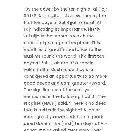
“By the dawn; by the ten nights” al-Fajr
89:1-2. Allah سبحانه وتعالى swears by the
first ten days of Zul Hijjah in Surah Al
Fajr indicating its importance. Firstly
Zul Hijja is the month in which the
annual pilgrimage takes place. This
month is of great importance to the
Muslims round the world. The first ten
days of Zul Hijjah are of a special
value to the Muslims as they are
considered an opportunity to do more
good deeds and earn greater reward.
The significance of these days is
mentioned in the following hadith: The
Prophet (PBUH) said, “There is no deed
that is better in the sight of Allah or
more greatly rewarded than a good
deed done in the (first) ten days of Al-
Adha”. It was asked, “Not even Jihad