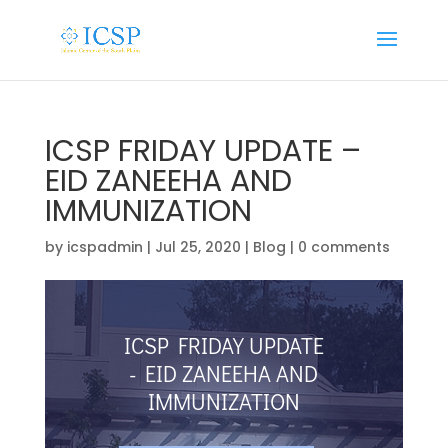
ICSP FRIDAY UPDATE –
EID ZANEEHA AND
IMMUNIZATION
by
icspadmin
|
Jul 25, 2020
|
Blog
|
0 comments
ICSP FRIDAY UPDATE
- EID ZANEEHA AND
IMMUNIZATION