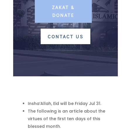
ZAKAT &
DONATE
CONTACT US
Insha’Allah, Eid will be Friday Jul 31.
The following is an article about the
virtues of the first ten days of this
blessed month.