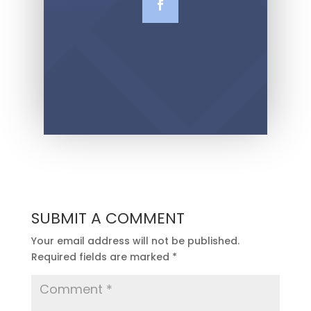
SUBMIT A COMMENT
Your email address will not be published.
Required fields are marked
*