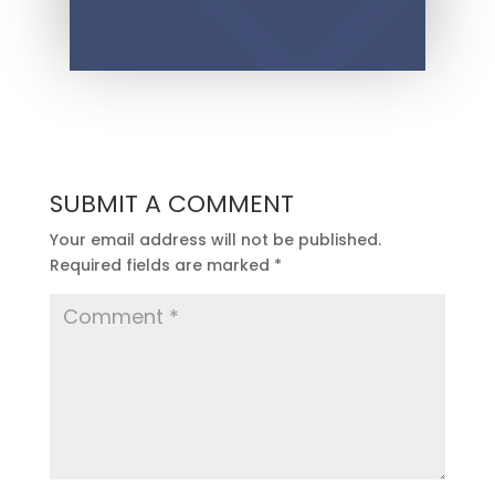
SUBMIT A COMMENT
Your email address will not be published.
Required fields are marked
*