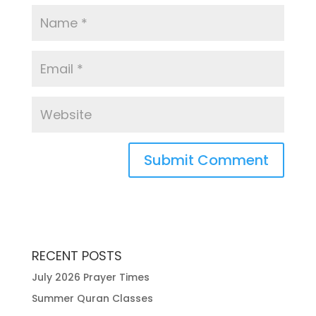
RECENT POSTS
July 2026 Prayer Times
Summer Quran Classes