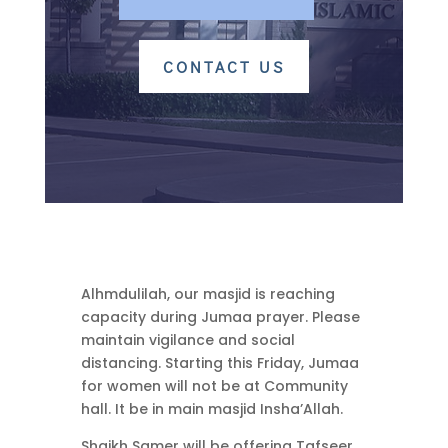
CONTACT US
Alhmdulilah, our masjid is reaching
capacity during Jumaa prayer. Please
maintain vigilance and social
distancing. Starting this Friday, Jumaa
for women will not be at Community
hall. It be in main masjid Insha’Allah.
Shaikh Samer will be offering Tafseer