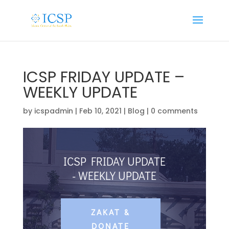
ICSP FRIDAY UPDATE –
WEEKLY UPDATE
by
icspadmin
|
Feb 10, 2021
|
Blog
|
0 comments
ICSP FRIDAY UPDATE
- WEEKLY UPDATE
ZAKAT &
DONATE