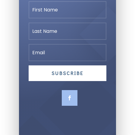
SUBSCRIBE