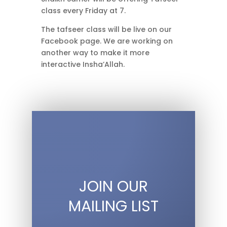
class every Friday at 7.
The tafseer class will be live on our
Facebook page. We are working on
another way to make it more
interactive Insha’Allah.
JOIN OUR
MAILING LIST