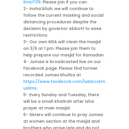
RmUT09
. Please join if you can.
2- Insha’Allah, we will continue to
follow the current masking and social
distancing procedures despite the
decision by governor Abbott to ease
restrictions.
3- Our own MSA will clean the masjid
on 3/6 at 1 pm. Please join them to
help prepare our masjid for Ramadan.
4- Jumaa is broadcasted live on our
Facebook page. Please find former
recorded Jumaa khutba at
https://www.facebook.com/lubbockm
uslims
.
5- Every Sunday and Tuesday, there
will be a small khatirah after Isha
prayer at main masjid.
6- Sisters will continue to pray Jumaa
at women section at the masjid and
brothers who arrive late and do not