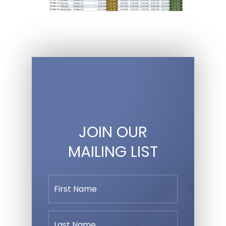
JOIN OUR
MAILING LIST