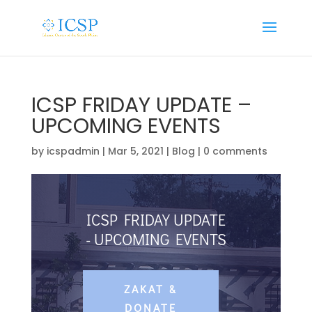
ICSP FRIDAY UPDATE –
UPCOMING EVENTS
by
icspadmin
|
Mar 5, 2021
|
Blog
|
0 comments
ICSP FRIDAY UPDATE
- UPCOMING EVENTS
ZAKAT &
DONATE