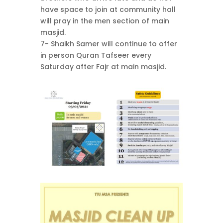
have space to join at community hall
will pray in the men section of main
masjid.
7- Shaikh Samer will continue to offer
in person Quran Tafseer every
Saturday after Fajr at main masjid.