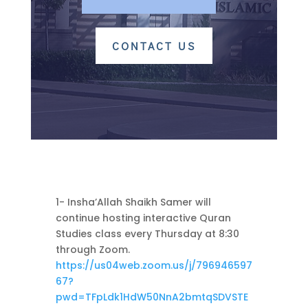
CONTACT US
1- Insha’Allah Shaikh Samer will
continue hosting interactive Quran
Studies class every Thursday at 8:30
through Zoom.
https://us04web.zoom.us/j/796946597
67?
pwd=TFpLdk1HdW50NnA2bmtqSDVSTE