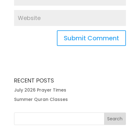
RECENT POSTS
July 2026 Prayer Times
Summer Quran Classes