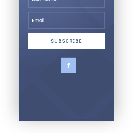
SUBSCRIBE