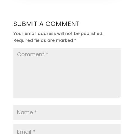
SUBMIT A COMMENT
Your email address will not be published.
Required fields are marked
*