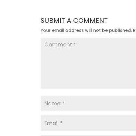
SUBMIT A COMMENT
Your email address will not be published.
R