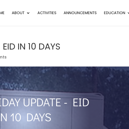
ME
ABOUT
ACTIVITIES
ANNOUNCEMENTS
EDUCATION
 EID IN 10 DAYS
nts
IDAY UPDATE - EID
IN 10 DAYS