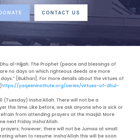
 DONATE
CONTACT US
f Dhu al-Hijjah. The Prophet (peace and blessings of
e are no days on which righteous deeds are more
days.” [Bukhari]. For more details about the virtues of
(
https://yaqeeninstitute.org/series/virtues-of-dhul-
0 (Tuesday) Insha’Allah. There will not be a
yer this time. Like before, we ask anyone who is sick or
efrain from attending prayers at the masjid. More
me next Friday Insha’Allah.
r prayers; however; there will not be Jumaa at small
ating when to resume. Insha’Allah this will be soon