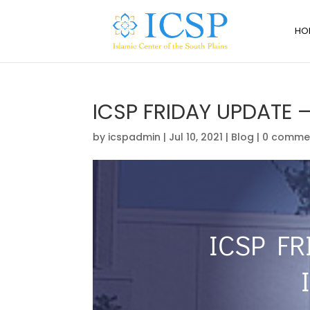
HO
ICSP FRIDAY UPDATE –
by
icspadmin
|
Jul 10, 2021
|
Blog
|
0 comme
ICSP FR