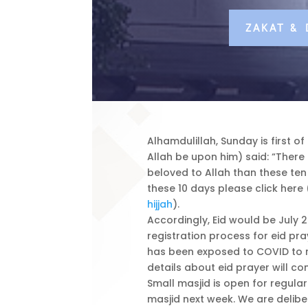
ZAKAT &
Alhamdulillah, Sunday is first o
Allah be upon him) said: “Ther
beloved to Allah than these ten 
these 10 days please click here 
hijjah
).
Accordingly, Eid would be July 2
registration process for eid pra
has been exposed to COVID to r
details about eid prayer will co
Small masjid is open for regula
masjid next week. We are deliber