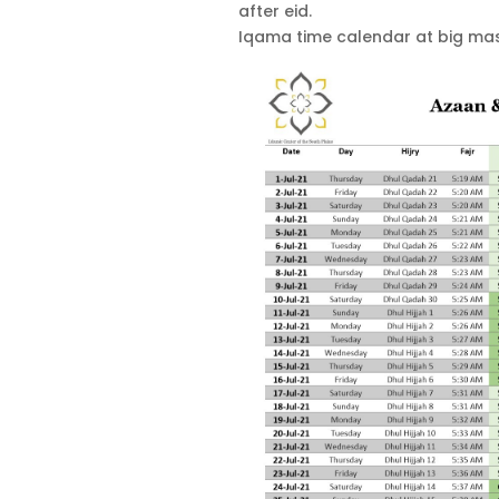
after eid.
Iqama time calendar at big masj