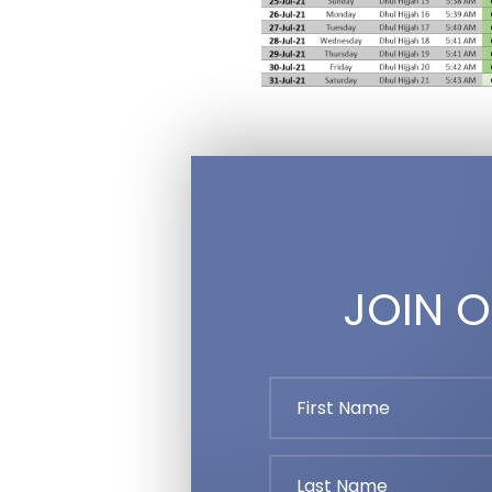
JOIN O