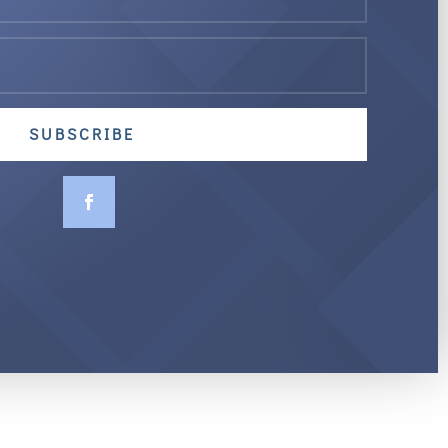
SUBSCRIBE