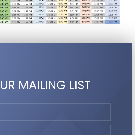
UR MAILING LIST