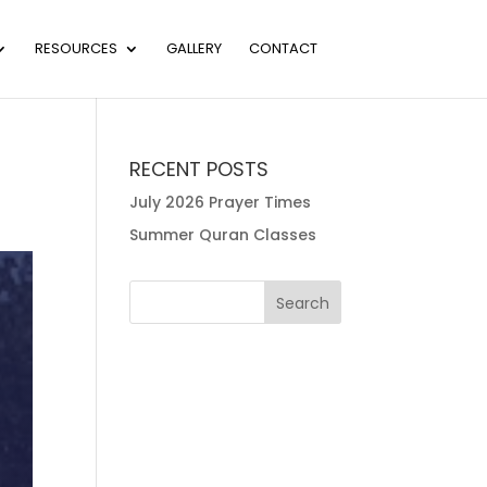
RESOURCES
GALLERY
CONTACT
RECENT POSTS
July 2026 Prayer Times
Summer Quran Classes