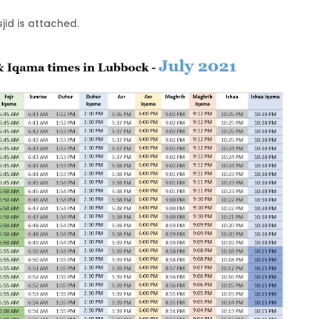
id is attached.