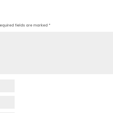
equired fields are marked
*