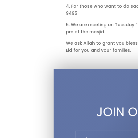
4. For those who want to do sac
9495
5. We are meeting on Tuesday “
pm at the masjid.
We ask Allah to grant you bles
Eid for you and your families.
JOIN O