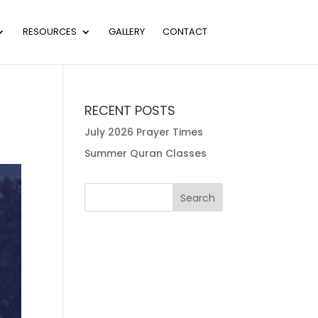
RESOURCES
GALLERY
CONTACT
RECENT POSTS
July 2026 Prayer Times
Summer Quran Classes