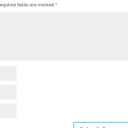
equired fields are marked
*