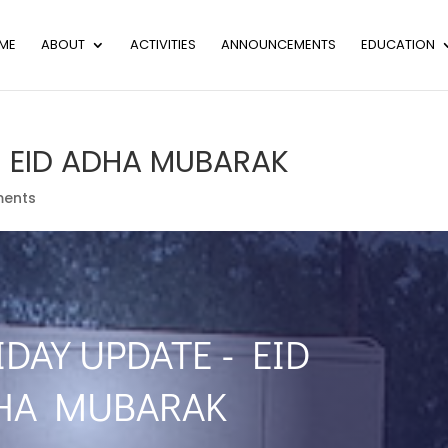
ME
ABOUT
ACTIVITIES
ANNOUNCEMENTS
EDUCATION
– EID ADHA MUBARAK
ents
IDAY UPDATE - EID
HA MUBARAK