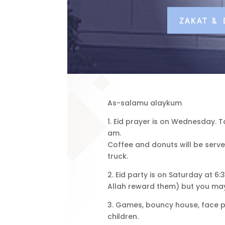
ZAKAT &
As-salamu alaykum
1. Eid prayer is on Wednesday. T
am.
Coffee and donuts will be serve
truck.
2. Eid party is on Saturday at 
Allah reward them) but you may
3. Games, bouncy house, face pai
children.