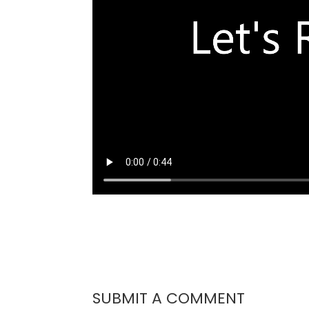
SUBMIT A COMMENT