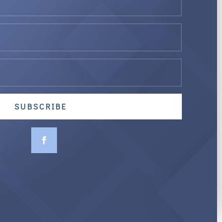
SUBSCRIBE