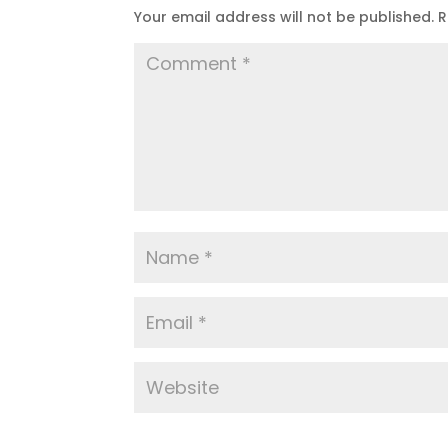
Your email address will not be published.
R