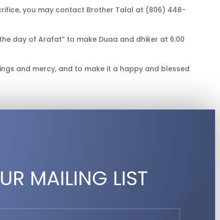
rifice, you may contact Brother Talal at (806) 448-
the day of Arafat” to make Duaa and dhiker at 6:00
sings and mercy, and to make it a happy and blessed
UR MAILING LIST