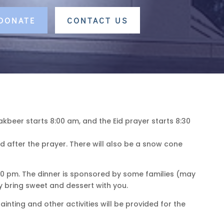
 DONATE
CONTACT US
akbeer starts 8:00 am, and the Eid prayer starts 8:30
d after the prayer. There will also be a snow cone
6:30 pm. The dinner is sponsored by some families (may
 bring sweet and dessert with you.
nting and other activities will be provided for the