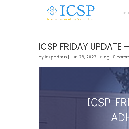
HO
ICSP FRIDAY UPDATE 
by
icspadmin
|
Jun 26, 2023
|
Blog
|
0 comm
ICSP FR
AD