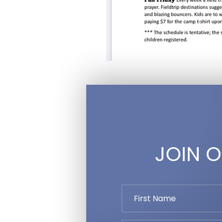
JOIN O