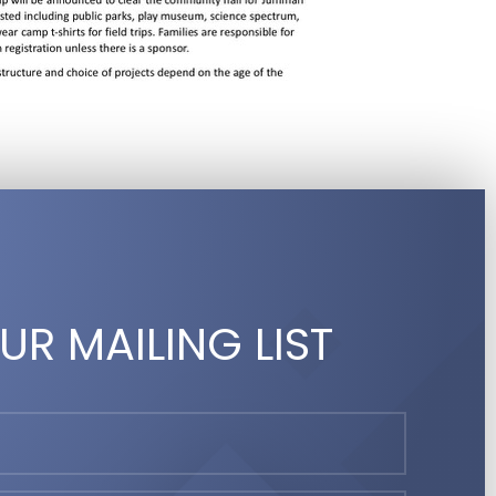
UR MAILING LIST