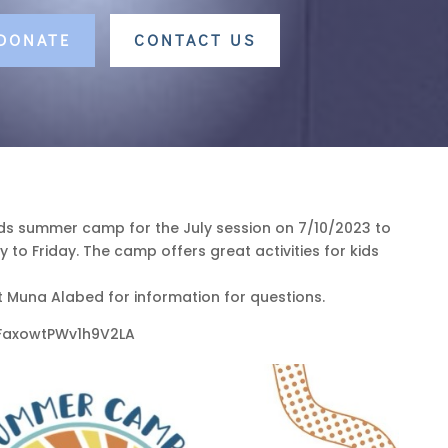
 DONATE
CONTACT US
ids summer camp for the July session on 7/10/2023 to
to Friday. The camp offers great activities for kids
 Muna Alabed for information for questions.
/RFaxowtPWv1h9V2LA