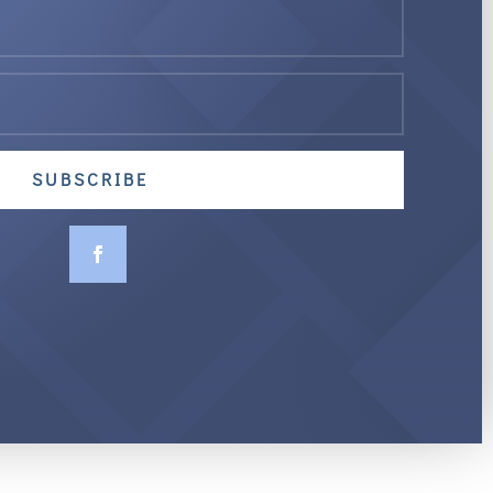
SUBSCRIBE