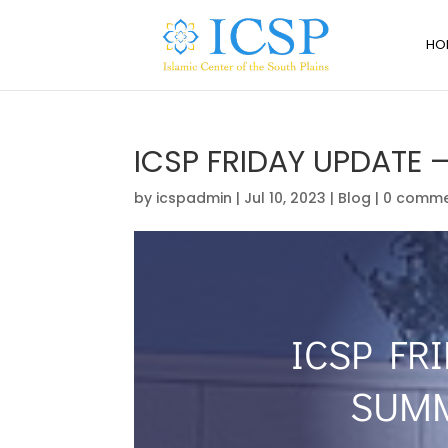
HO
ICSP FRIDAY UPDATE 
by
icspadmin
|
Jul 10, 2023
|
Blog
|
0 comme
ICSP FRI
SUMM