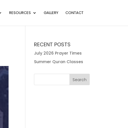
RESOURCES
GALLERY
CONTACT
RECENT POSTS
July 2026 Prayer Times
Summer Quran Classes