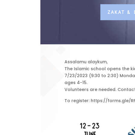
ZAKAT &
Assalamu alaykum,
The Islamic school opens the k
7/23/2023 (9:30 to 2:30) Monday 
ages 4-15.
Volunteers are needed. Contact
To register: https://forms.gle