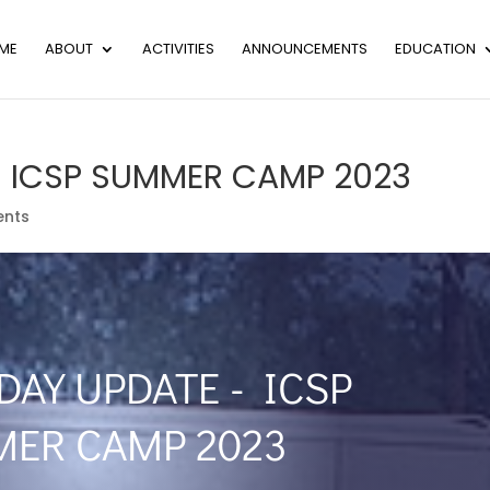
ME
ABOUT
ACTIVITIES
ANNOUNCEMENTS
EDUCATION
– ICSP SUMMER CAMP 2023
nts
DAY UPDATE - ICSP
ER CAMP 2023