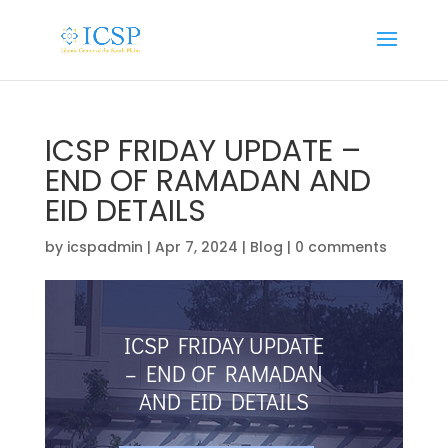
ICSP FRIDAY UPDATE –
END OF RAMADAN AND
EID DETAILS
by
icspadmin
|
Apr 7, 2024
|
Blog
|
0 comments
ICSP FRIDAY UPDATE
– END OF RAMADAN
AND EID DETAILS