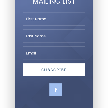
MAILING LIST
SUBSCRIBE