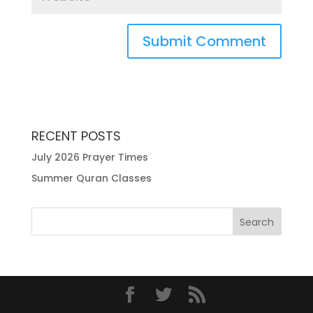
RECENT POSTS
July 2026 Prayer Times
Summer Quran Classes