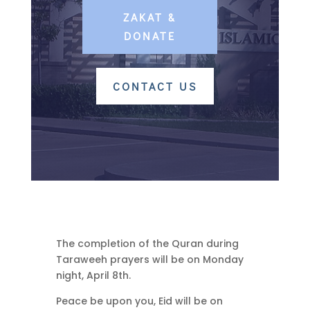
ZAKAT &
DONATE
CONTACT US
The completion of the Quran during
Taraweeh prayers will be on Monday
night, April 8th.
Peace be upon you, Eid will be on