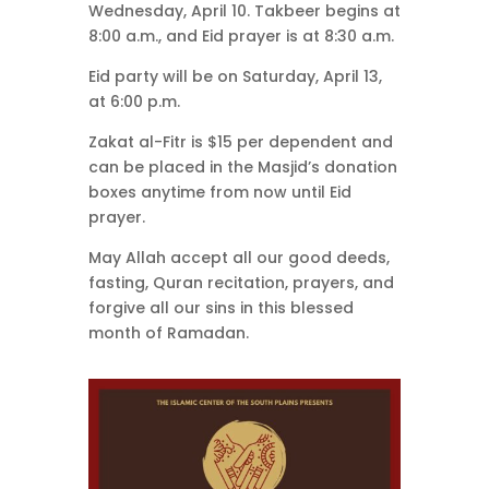
Wednesday, April 10. Takbeer begins at
8:00 a.m., and Eid prayer is at 8:30 a.m.
Eid party will be on Saturday, April 13,
at 6:00 p.m.
Zakat al-Fitr is $15 per dependent and
can be placed in the Masjid’s donation
boxes anytime from now until Eid
prayer.
May Allah accept all our good deeds,
fasting, Quran recitation, prayers, and
forgive all our sins in this blessed
month of Ramadan.