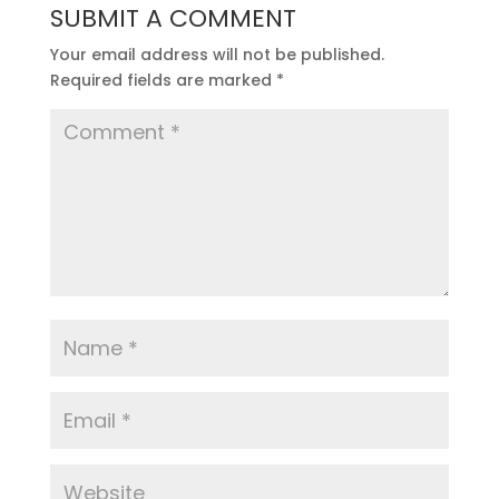
SUBMIT A COMMENT
Your email address will not be published.
Required fields are marked
*