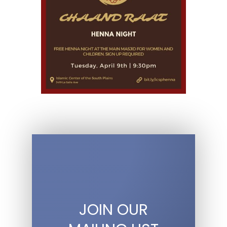
JOIN OUR