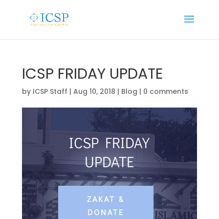
ICSP FRIDAY UPDATE
by
ICSP Staff
|
Aug 10, 2018
|
Blog
|
0 comments
ICSP FRIDAY
UPDATE
ZAKAT &
DONATE