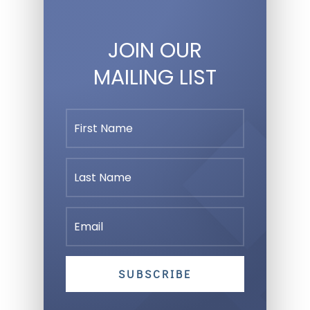
JOIN OUR
MAILING LIST
SUBSCRIBE