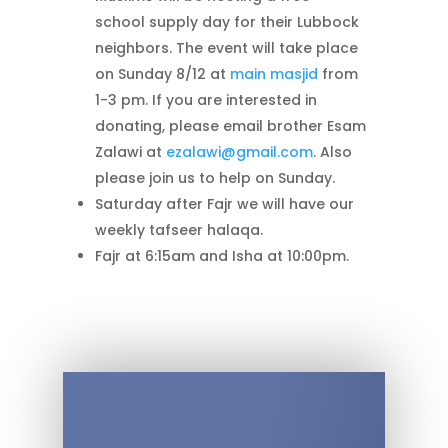
school supply day for their Lubbock
neighbors. The event will take place
on Sunday 8/12 at
main masjid
from
1-3 pm. If you are interested in
donating, please email brother Esam
Zalawi at
ezalawi@gmail.com
. Also
please join us to help on Sunday.
Saturday after Fajr we will have our
weekly tafseer halaqa.
Fajr at 6:15am and Isha at 10:00pm.