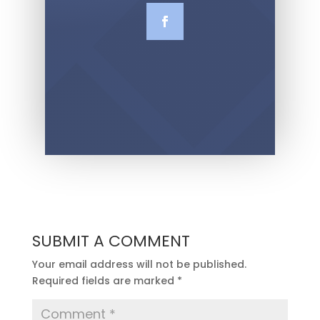
SUBMIT A COMMENT
Your email address will not be published.
Required fields are marked
*