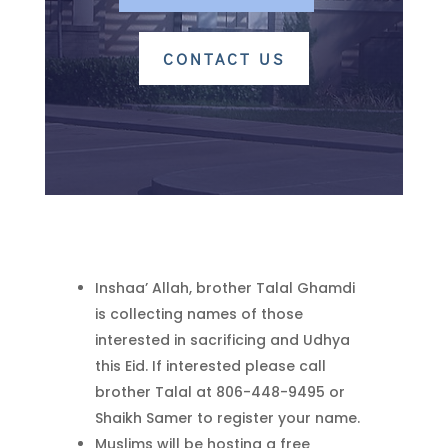
CONTACT US
Inshaa’ Allah, brother Talal Ghamdi
is collecting names of those
interested in sacrificing and Udhya
this Eid. If interested please call
brother Talal at 806-448-9495 or
Shaikh Samer to register your name.
Muslims will be hosting a free