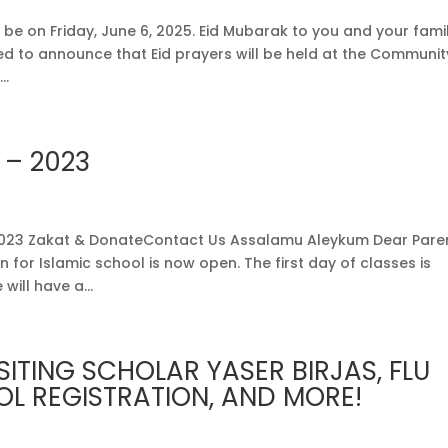
e on Friday, June 6, 2025. Eid Mubarak to you and your famil
sed to announce that Eid prayers will be held at the Communit
..
 – 2023
023 Zakat & DonateContact Us Assalamu Aleykum Dear Paren
 for Islamic school is now open. The first day of classes is
will have a...
SITING SCHOLAR YASER BIRJAS, FLU
L REGISTRATION, AND MORE!