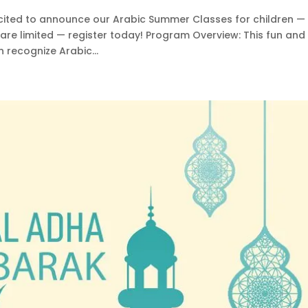
cited to announce our Arabic Summer Classes for children —
 are limited — register today! Program Overview: This fun and
 recognize Arabic...