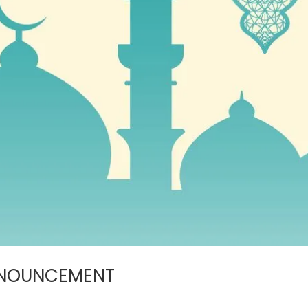
NNOUNCEMENT