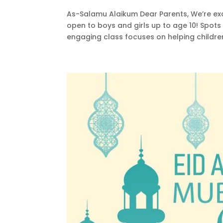
As-Salamu Alaikum Dear Parents, We’re ex
open to boys and girls up to age 10! Spots
engaging class focuses on helping children