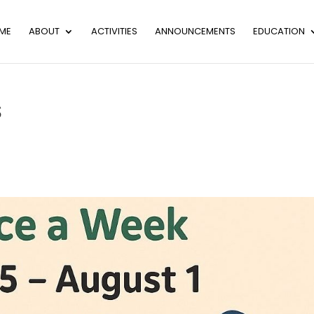
ME
ABOUT
ACTIVITIES
ANNOUNCEMENTS
EDUCATION
S