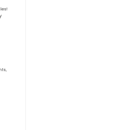
ies!
y
ts,