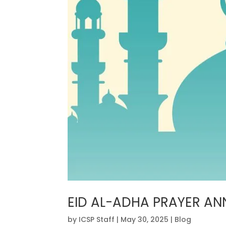
EID AL-ADHA PRAYER A
by
ICSP Staff
|
May 30, 2025
|
Blog