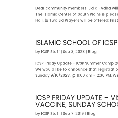
Dear community members, Eid al-Adha will b
The Islamic Center of South Plains is plea
Hall. 🕌 Two Eid Prayers will be offered: First.
ISLAMIC SCHOOL OF ICSP
by
ICSP Staff
|
Sep 8, 2023
|
Blog
ICSP Friday Update - ICSP Summer Camp 2
We would like to announce that registration
Sunday 9/10/2023, @ 11:00 am – 2:30 PM. We 
ICSP FRIDAY UPDATE – VI
VACCINE, SUNDAY SCHOO
by
ICSP Staff
|
Sep 7, 2019
|
Blog