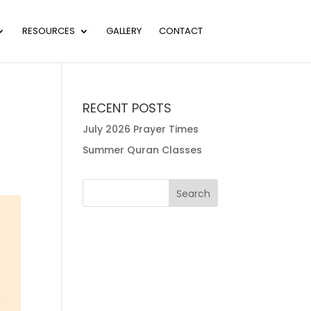
RESOURCES
GALLERY
CONTACT
RECENT POSTS
July 2026 Prayer Times
Summer Quran Classes