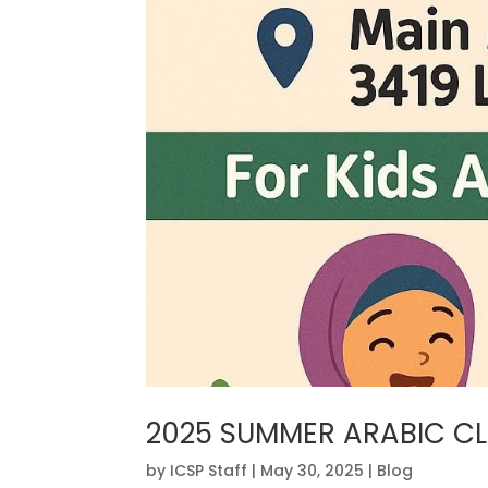
2025 SUMMER ARABIC C
by
ICSP Staff
|
May 30, 2025
|
Blog