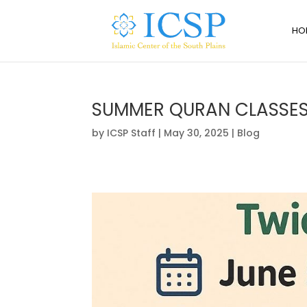
HO
SUMMER QURAN CLASSE
by
ICSP Staff
|
May 30, 2025
|
Blog