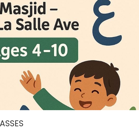
LASSES