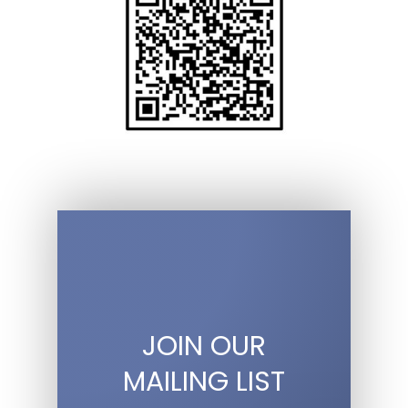
JOIN OUR
MAILING LIST