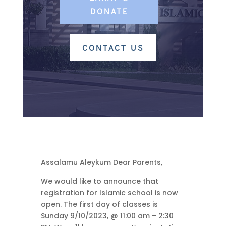
DONATE
CONTACT US
Assalamu Aleykum Dear Parents,
We would like to announce that
registration for Islamic school is now
open. The first day of classes is
Sunday 9/10/2023, @ 11:00 am – 2:30