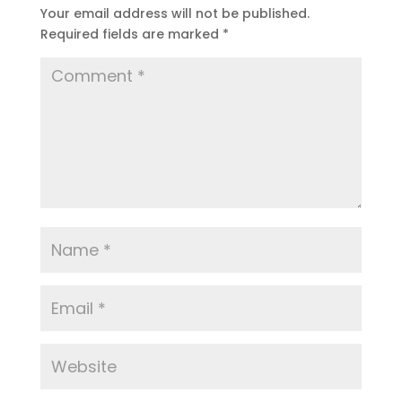
Your email address will not be published.
Required fields are marked
*