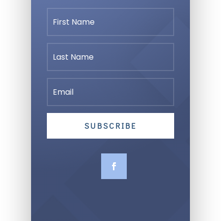
SUBSCRIBE