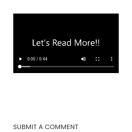
SUBMIT A COMMENT