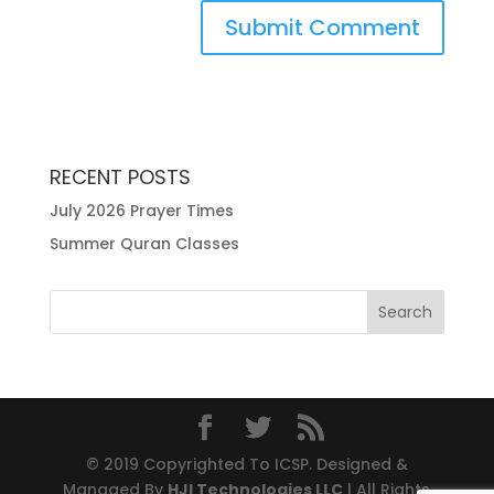
RECENT POSTS
July 2026 Prayer Times
Summer Quran Classes
© 2019 Copyrighted To ICSP. Designed &
Managed By
HJI Technologies LLC
| All Rights