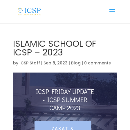
ISLAMIC SCHOOL OF
ICSP – 2023
by
ICSP Staff
|
Sep 8, 2023
|
Blog
|
0 comments
ICSP FRIDAY UPDATE
- ICSP SUMMER
CAMP 2023
ZAKAT &