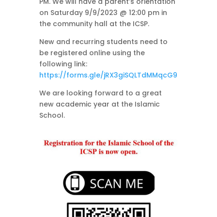
PM. We will have a parent’s orientation
on Saturday 9/9/2023 @ 12:00 pm in
the community hall at the ICSP.
New and recurring students need to
be registered online using the
following link:
https://forms.gle/jRX3giSQLTdMMqcG9
We are looking forward to a great
new academic year at the Islamic
School.