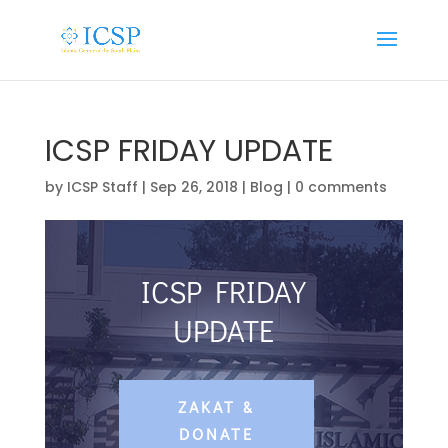
ICSP FRIDAY UPDATE
by
ICSP Staff
|
Sep 26, 2018
|
Blog
|
0 comments
ICSP FRIDAY
UPDATE
ZAKAT &
DONATE