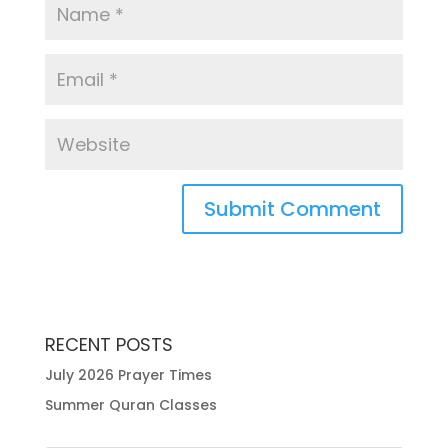
RECENT POSTS
July 2026 Prayer Times
Summer Quran Classes