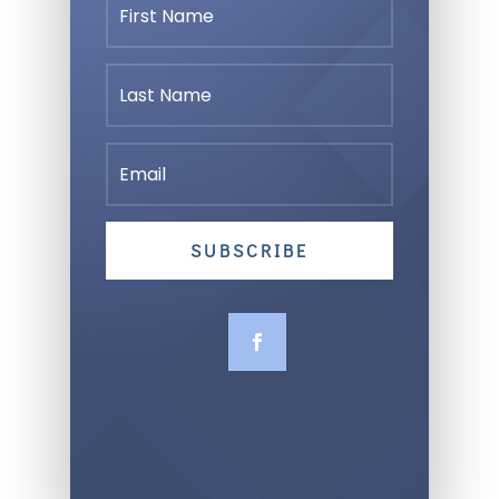
SUBSCRIBE