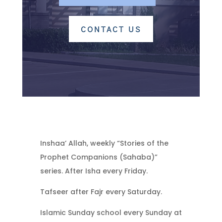
CONTACT US
Inshaa’ Allah, weekly “Stories of the
Prophet Companions (Sahaba)”
series. After Isha every Friday.
Tafseer after Fajr every Saturday.
Islamic Sunday school every Sunday at