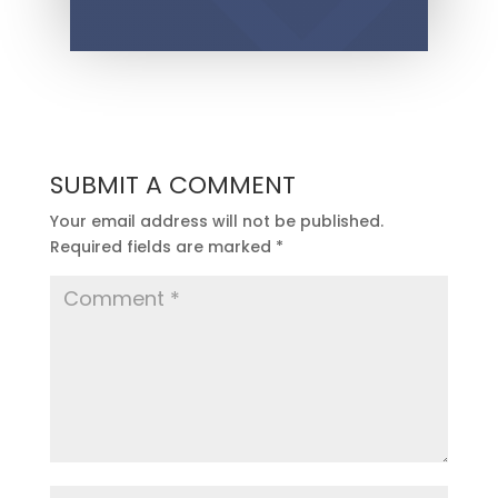
SUBMIT A COMMENT
Your email address will not be published.
Required fields are marked
*