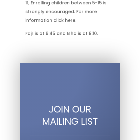
11, Enrolling children between 5-15 is
strongly encouraged. For more
information click here.
Fajr is at 6:45 and Isha is at 9:10.
JOIN OUR
MAILING LIST