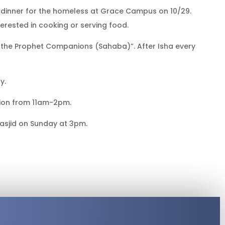
g dinner for the homeless at Grace Campus on 10/29.
terested in cooking or serving food.
of the Prophet Companions (Sahaba)”. After Isha every
y.
sion from 11am-2pm.
asjid on Sunday at 3pm.