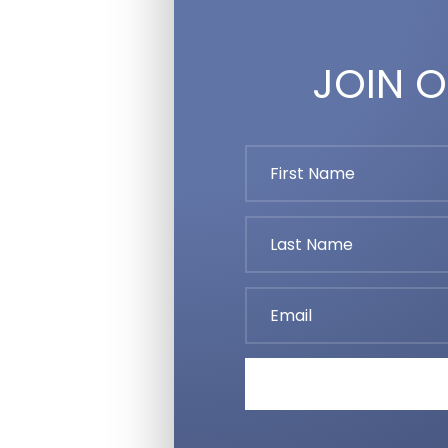
JOIN O