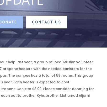
 DONATE
CONTACT US
your help last year, a group of local Muslim volunteer
7 propane heaters with the needed canisters for the
us. The campus has a total of 59 rooms. This group
is year. Each heater is expected to cost
Propane Canister $3.00. Please consider donating for
e reach out to brother Kyle, brother Mohamad Aljarhi