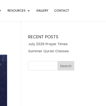
RESOURCES
GALLERY
CONTACT
RECENT POSTS
July 2026 Prayer Times
Summer Quran Classes