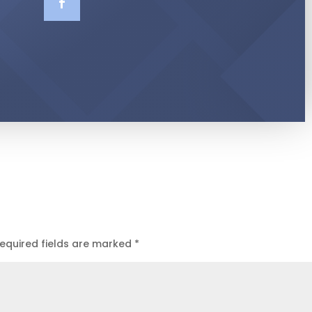
equired fields are marked
*