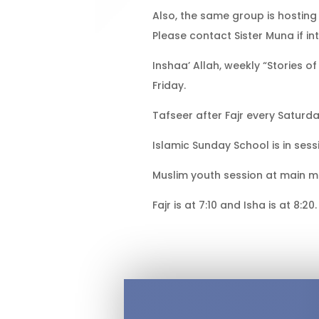
Also, the same group is hostin
Please contact Sister Muna if in
Inshaa’ Allah, weekly “Stories 
Friday.
Tafseer after Fajr every Saturda
Islamic Sunday School is in ses
Muslim youth session at main m
Fajr is at 7:10 and Isha is at 8:20.