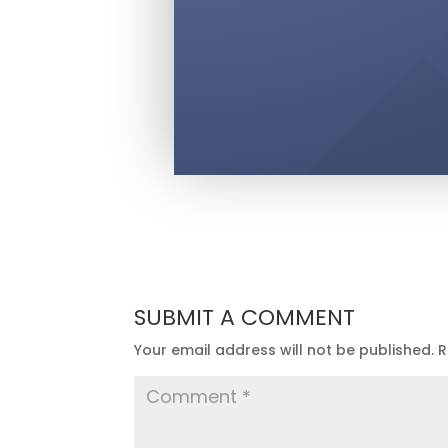
SUBMIT A COMMENT
Your email address will not be published.
R