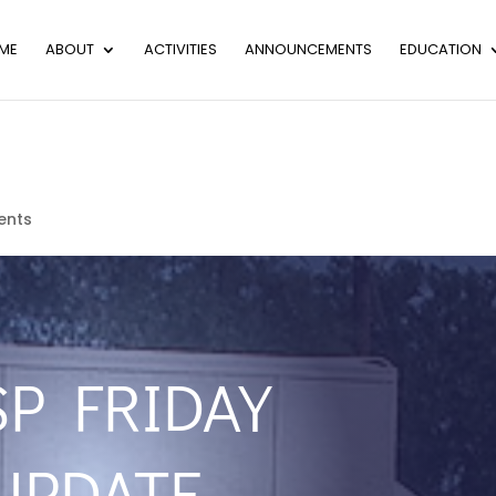
ME
ABOUT
ACTIVITIES
ANNOUNCEMENTS
EDUCATION
ents
SP FRIDAY
UPDATE