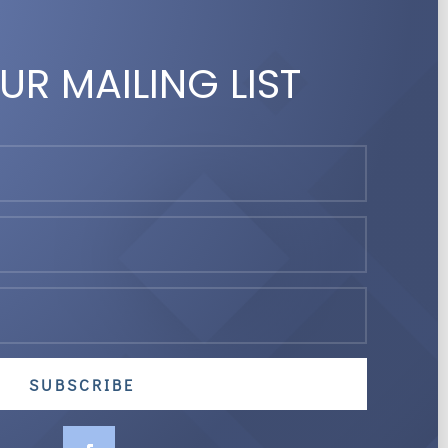
UR MAILING LIST
SUBSCRIBE