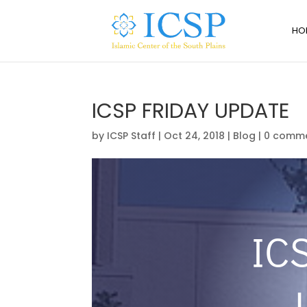
HO
ICSP FRIDAY UPDATE
by
ICSP Staff
|
Oct 24, 2018
|
Blog
|
0 comm
IC