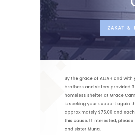
ZAKAT &
By the grace of ALLAH and with 
brothers and sisters provided 3
homeless shelter at Grace Camp
is seeking your support again th
approximately $75.00 and each 
this cause. If interested, pleas
and sister Muna.