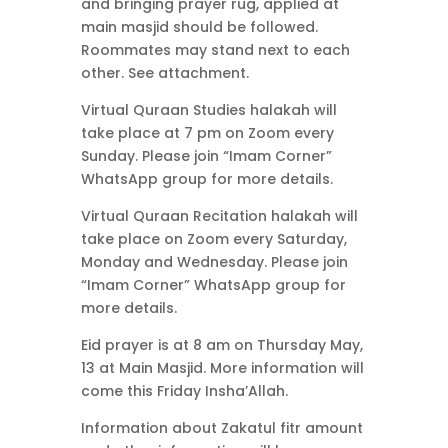
and bringing prayer rug, applied at
main masjid should be followed.
Roommates may stand next to each
other. See attachment.
Virtual Quraan Studies halakah will
take place at 7 pm on Zoom every
Sunday. Please join “Imam Corner”
WhatsApp group for more details.
Virtual Quraan Recitation halakah will
take place on Zoom every Saturday,
Monday and Wednesday. Please join
“Imam Corner” WhatsApp group for
more details.
Eid prayer is at 8 am on Thursday May,
13 at Main Masjid. More information will
come this Friday Insha’Allah.
Information about Zakatul fitr amount