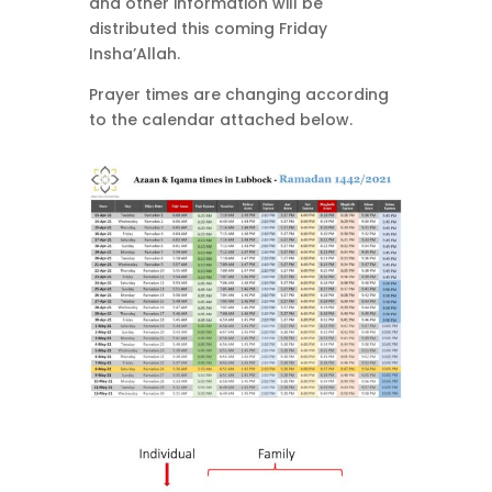
and other information will be
distributed this coming Friday
Insha’Allah.
Prayer times are changing according
to the calendar attached below.