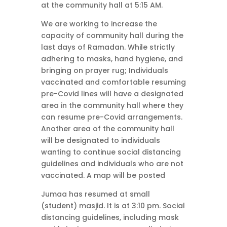
at the community hall at 5:15 AM.
We are working to increase the
capacity of community hall during the
last days of Ramadan. While strictly
adhering to masks, hand hygiene, and
bringing on prayer rug; Individuals
vaccinated and comfortable resuming
pre-Covid lines will have a designated
area in the community hall where they
can resume pre-Covid arrangements.
Another area of the community hall
will be designated to individuals
wanting to continue social distancing
guidelines and individuals who are not
vaccinated. A map will be posted
Jumaa has resumed at small
(student) masjid. It is at 3:10 pm. Social
distancing guidelines, including mask