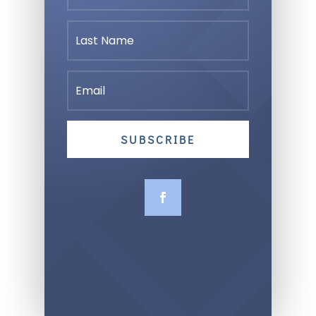
SUBSCRIBE