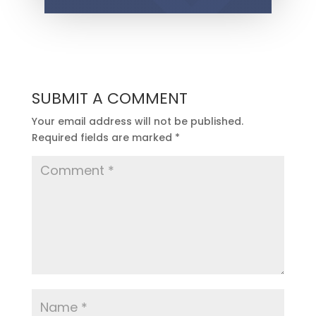
SUBMIT A COMMENT
Your email address will not be published.
Required fields are marked
*