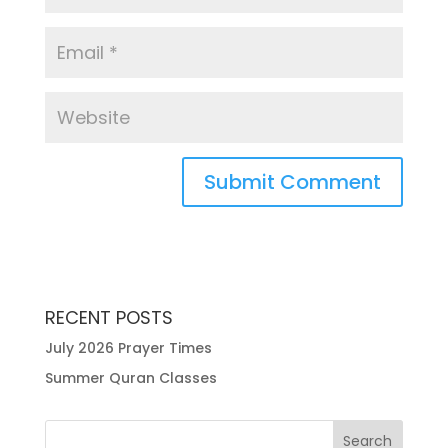
RECENT POSTS
July 2026 Prayer Times
Summer Quran Classes