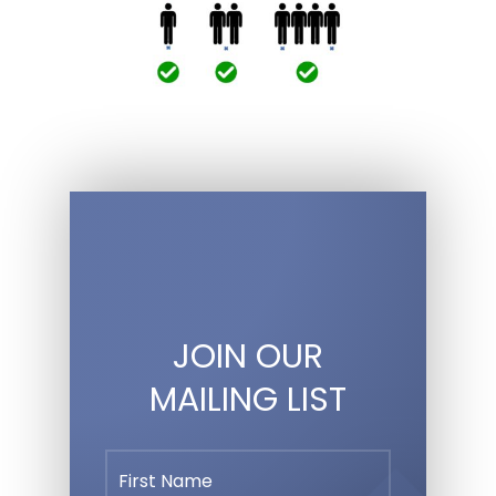
JOIN OUR
MAILING LIST