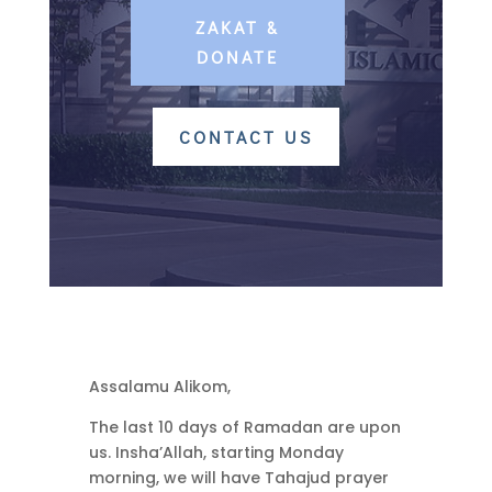
ZAKAT &
DONATE
CONTACT US
Assalamu Alikom,
The last 10 days of Ramadan are upon
us. Insha’Allah, starting Monday
morning, we will have Tahajud prayer