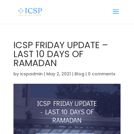
ICSP FRIDAY UPDATE –
LAST 10 DAYS OF
RAMADAN
by
icspadmin
|
May 2, 2021
|
Blog
|
0 comments
ICSP FRIDAY UPDATE
- LAST 10 DAYS OF
RAMADAN