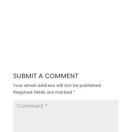
SUBMIT A COMMENT
Your email address will not be published.
Required fields are marked
*