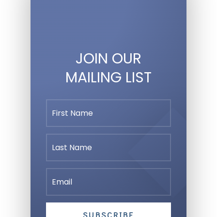
JOIN OUR
MAILING LIST
SUBSCRIBE