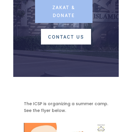
ZAKAT &
DONATE
CONTACT US
The ICSP is organizing a summer camp.
See the flyer below.