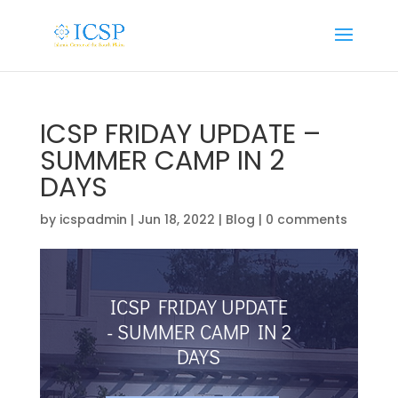
ICSP FRIDAY UPDATE –
SUMMER CAMP IN 2
DAYS
by
icspadmin
|
Jun 18, 2022
|
Blog
|
0 comments
ICSP FRIDAY UPDATE
- SUMMER CAMP IN 2
DAYS