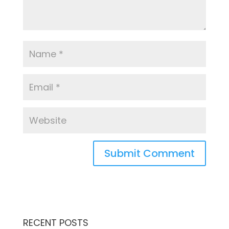
RECENT POSTS