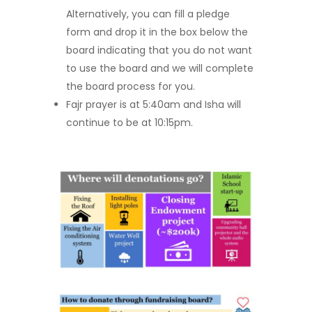
Alternatively, you can fill a pledge
form and drop it in the box below the
board indicating that you do not want
to use the board and we will complete
the board process for you.
Fajr prayer is at 5:40am and Isha will
continue to be at 10:15pm.