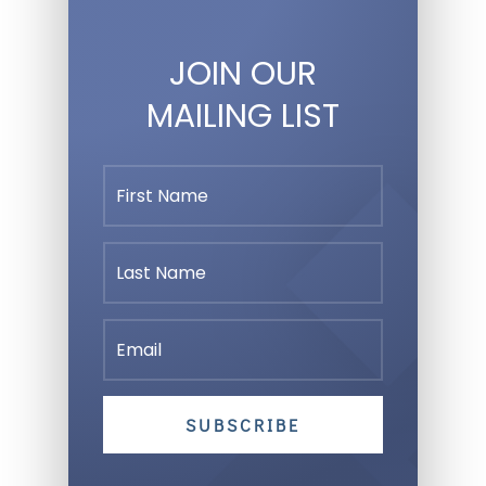
JOIN OUR
MAILING LIST
SUBSCRIBE