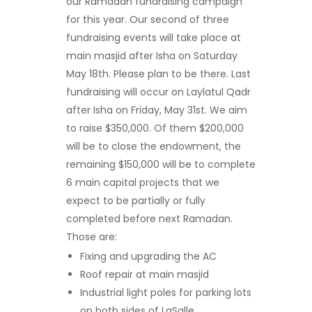
our Ramadan fundraising campaign
for this year. Our second of three
fundraising events will take place at
main masjid after Isha on Saturday
May 18
th
. Please plan to be there. Last
fundraising will occur on Laylatul Qadr
after Isha on Friday, May 31
st
. We aim
to raise $350,000. Of them $200,000
will be to close the endowment, the
remaining $150,000 will be to complete
6 main capital projects that we
expect to be partially or fully
completed before next Ramadan.
Those are:
Fixing and upgrading the AC
Roof repair at main masjid
Industrial light poles for parking lots
on both sides of LaSalle.