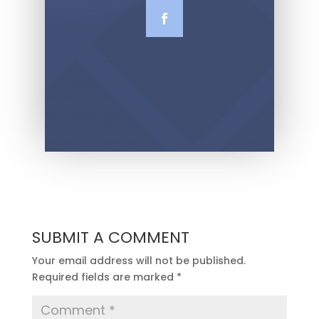
SUBMIT A COMMENT
Your email address will not be published.
Required fields are marked
*