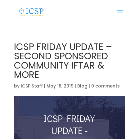
ICSP FRIDAY UPDATE –
SECOND SPONSORED
COMMUNITY IFTAR &
MORE
by
ICSP Staff
|
May 18, 2019
|
Blog
|
0 comments
ICSP FRIDAY
UPDATE -