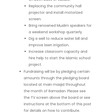
Replacing the community hall
projector and install motorized
screen.
Bring renowned Muslim speakers for
a weekend workshop quarterly.
Dig a well to reduce water bill and
improve lawn irrigation.
Increase classroom capacity and
hire help to start the Islamic school
project.
Fundraising will be by pledging certain
amounts through the pledging board
located at main masjid throughout
the month of Ramadan. Please see
the TV screen above the board or see
instructions at the bottom of this post
for details on how to contribute.