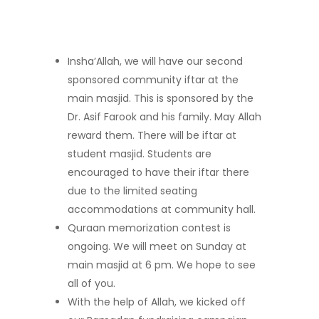
Insha’Allah, we will have our second
sponsored community iftar at the
main masjid. This is sponsored by the
Dr. Asif Farook and his family. May Allah
reward them. There will be iftar at
student masjid. Students are
encouraged to have their iftar there
due to the limited seating
accommodations at community hall.
Quraan memorization contest is
ongoing. We will meet on Sunday at
main masjid at 6 pm. We hope to see
all of you.
With the help of Allah, we kicked off