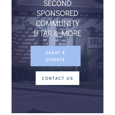
SECOND
SPONSORED
COMMUNITY
IFTAR & MORE
ZAKAT &
DONATE
CONTACT US