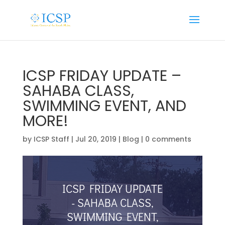
ICSP FRIDAY UPDATE –
SAHABA CLASS,
SWIMMING EVENT, AND
MORE!
by
ICSP Staff
|
Jul 20, 2019
|
Blog
|
0 comments
ICSP FRIDAY UPDATE
- SAHABA CLASS,
SWIMMING EVENT,