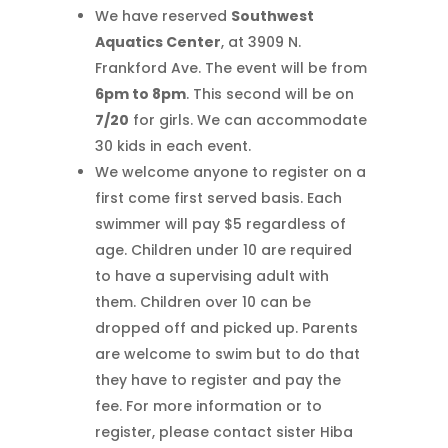
We have reserved
Southwest
Aquatics Center
, at 3909 N.
Frankford Ave. The event will be from
6pm to 8pm
. This second will be on
7/20
for girls. We can accommodate
30 kids in each event.
We welcome anyone to register on a
first come first served basis. Each
swimmer will pay $5 regardless of
age. Children under 10 are required
to have a supervising adult with
them. Children over 10 can be
dropped off and picked up. Parents
are welcome to swim but to do that
they have to register and pay the
fee. For more information or to
register, please contact sister Hiba