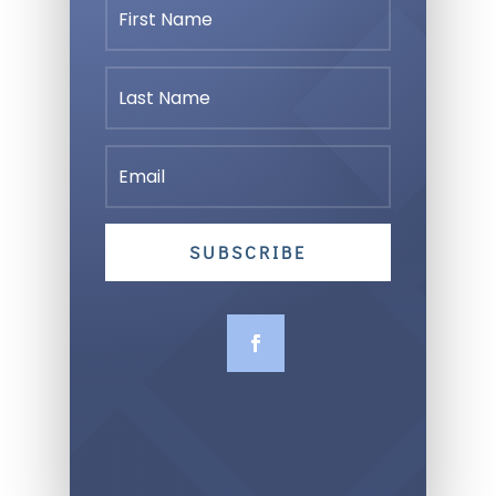
SUBSCRIBE