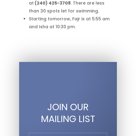
at
(240) 425-3708
. There are less
than 30 spots let for swimming.
Starting tomorrow, Fajr is at 5:55 am
and Isha at 10:30 pm.
JOIN OUR
MAILING LIST