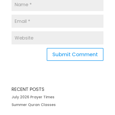
RECENT POSTS
July 2026 Prayer Times
Summer Quran Classes