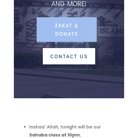
AND MORE!
ZAKAT &
DONATE
CONTACT US
Inshaa’ Allah, tonight will be our
Sahaba class at 10pm.