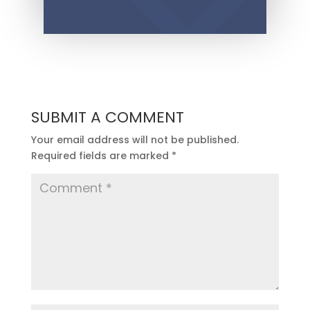
SUBMIT A COMMENT
Your email address will not be published.
Required fields are marked
*