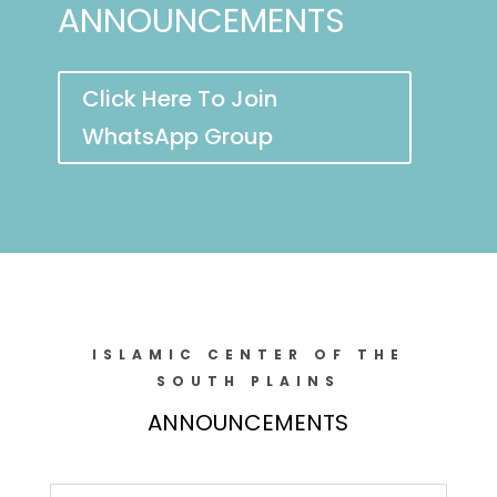
ANNOUNCEMENTS
Click Here To Join
WhatsApp Group
ISLAMIC CENTER OF THE
SOUTH PLAINS
ANNOUNCEMENTS