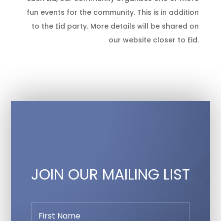
fun events for the community. This is in addition
to the Eid party. More details will be shared on
our website closer to Eid.
JOIN OUR MAILING LIST