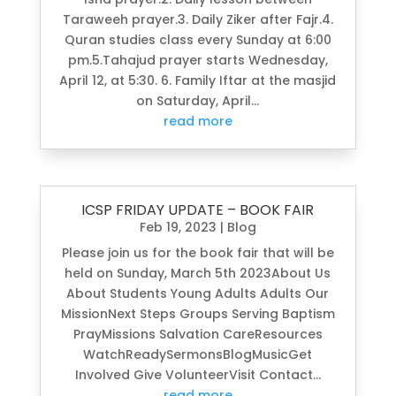
Taraweeh prayer.3. Daily Ziker after Fajr.4.
Quran studies class every Sunday at 6:00
pm.5.Tahajud prayer starts Wednesday,
April 12, at 5:30. 6. Family Iftar at the masjid
on Saturday, April...
read more
ICSP FRIDAY UPDATE – BOOK FAIR
Feb 19, 2023
|
Blog
Please join us for the book fair that will be
held on Sunday, March 5th 2023About Us
About Students Young Adults Adults Our
MissionNext Steps Groups Serving Baptism
PrayMissions Salvation CareResources
WatchReadySermonsBlogMusicGet
Involved Give VolunteerVisit Contact...
read more