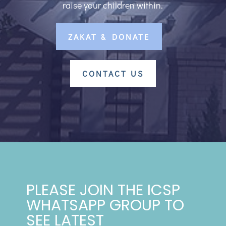
raise your children within.
ZAKAT & DONATE
CONTACT US
PLEASE JOIN THE ICSP
WHATSAPP GROUP TO
SEE LATEST