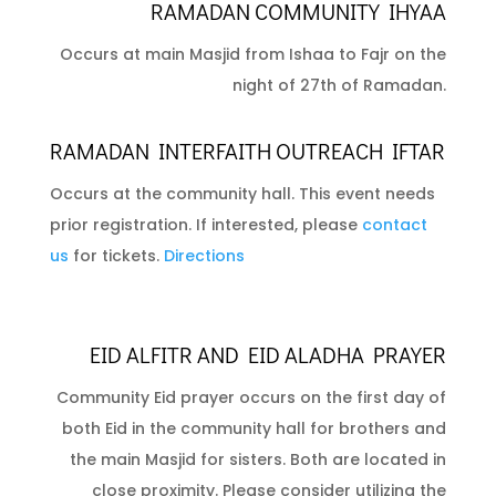
RAMADAN COMMUNITY IHYAA
Occurs at main Masjid from Ishaa to Fajr on the
night of 27th of Ramadan.
RAMADAN INTERFAITH OUTREACH IFTAR
Occurs at the community hall. This event needs
prior registration. If interested, please
contact
us
for tickets.
Directions
EID ALFITR AND EID ALADHA PRAYER
Community Eid prayer occurs on the first day of
both Eid in the community hall for brothers and
the main Masjid for sisters. Both are located in
close proximity. Please consider utilizing the