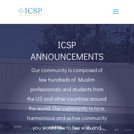
ICSP
ANNOUNCEMENTS
Our community is composed of
few hundreds of Muslim
professionals and students from
the US and other countries around
the world. Our community is nice,
harmonious and active community
you would like to live with and