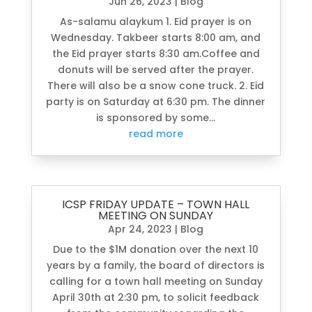
Jun 26, 2023
|
Blog
As-salamu alaykum 1. Eid prayer is on
Wednesday. Takbeer starts 8:00 am, and
the Eid prayer starts 8:30 am.Coffee and
donuts will be served after the prayer.
There will also be a snow cone truck. 2. Eid
party is on Saturday at 6:30 pm. The dinner
is sponsored by some...
read more
ICSP FRIDAY UPDATE – TOWN HALL
MEETING ON SUNDAY
Apr 24, 2023
|
Blog
Due to the $1M donation over the next 10
years by a family, the board of directors is
calling for a town hall meeting on Sunday
April 30th at 2:30 pm, to solicit feedback