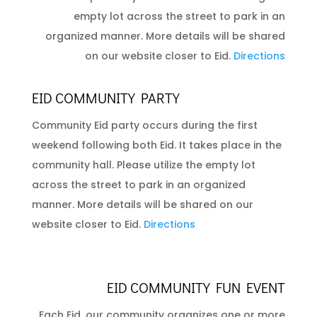
empty lot across the street to park in an
organized manner. More details will be shared
on our website closer to Eid.
Directions
EID COMMUNITY PARTY
Community Eid party occurs during the first
weekend following both Eid. It takes place in the
community hall. Please utilize the empty lot
across the street to park in an organized
manner. More details will be shared on our
website closer to Eid.
Directions
EID COMMUNITY FUN EVENT
Each Eid, our community organizes one or more