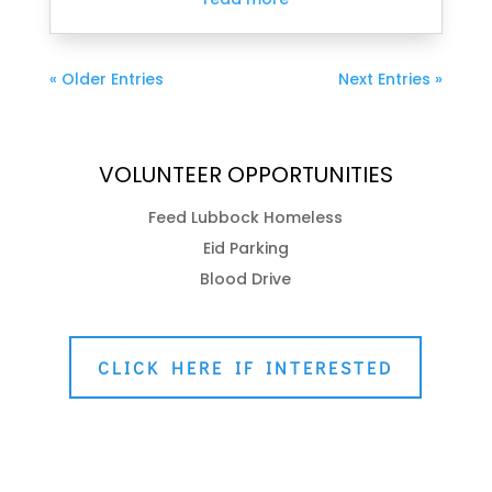
« Older Entries
Next Entries »
VOLUNTEER OPPORTUNITIES
Feed Lubbock Homeless
Eid Parking
Blood Drive
CLICK HERE IF INTERESTED