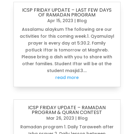
ICSP FRIDAY UPDATE – LAST FEW DAYS
OF RAMADAN PROGRAM
Apr 15, 2023
|
Blog
Assalamu alaykum The following are our
activities for this coming week.1. Qyamulayl
prayer is every day at 5:30.2. Family
potluck Iftar is tomorrow at Maghreb.
Please bring a dish with you to share with
other families. Student Iftar will be at the
student masjid.3....
read more
ICSP FRIDAY UPDATE – RAMADAN
PROGRAM & QURAN CONTEST
Mar 26, 2023
|
Blog
Ramadan program 1. Daily Taraweeh after
Isha prayer.2. Daily lesson between