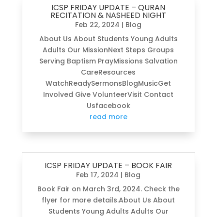
ICSP FRIDAY UPDATE – QURAN
RECITATION & NASHEED NIGHT
Feb 22, 2024
|
Blog
About Us About Students Young Adults
Adults Our MissionNext Steps Groups
Serving Baptism PrayMissions Salvation
CareResources
WatchReadySermonsBlogMusicGet
Involved Give VolunteerVisit Contact
Usfacebook
read more
ICSP FRIDAY UPDATE – BOOK FAIR
Feb 17, 2024
|
Blog
Book Fair on March 3rd, 2024. Check the
flyer for more details.About Us About
Students Young Adults Adults Our