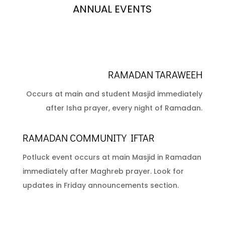
ANNUAL EVENTS
RAMADAN TARAWEEH
Occurs at main and student Masjid immediately
after Isha prayer, every night of Ramadan.
RAMADAN COMMUNITY IFTAR
Potluck event occurs at main Masjid in Ramadan
immediately after Maghreb prayer. Look for
updates in Friday announcements section.