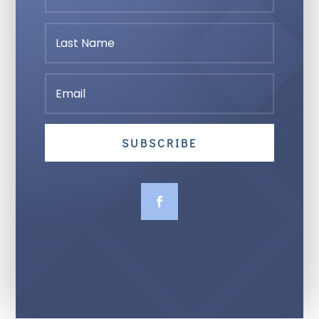
SUBSCRIBE