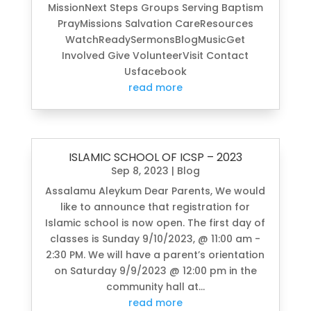
MissionNext Steps Groups Serving Baptism
PrayMissions Salvation CareResources
WatchReadySermonsBlogMusicGet
Involved Give VolunteerVisit Contact
Usfacebook
read more
ISLAMIC SCHOOL OF ICSP – 2023
Sep 8, 2023
|
Blog
Assalamu Aleykum Dear Parents, We would
like to announce that registration for
Islamic school is now open. The first day of
classes is Sunday 9/10/2023, @ 11:00 am -
2:30 PM. We will have a parent’s orientation
on Saturday 9/9/2023 @ 12:00 pm in the
community hall at...
read more