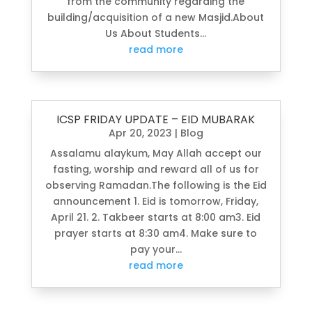
from the community regarding the
building/acquisition of a new Masjid.About
Us About Students...
read more
ICSP FRIDAY UPDATE – EID MUBARAK
Apr 20, 2023
|
Blog
Assalamu alaykum, May Allah accept our
fasting, worship and reward all of us for
observing Ramadan.The following is the Eid
announcement 1. Eid is tomorrow, Friday,
April 21. 2. Takbeer starts at 8:00 am3. Eid
prayer starts at 8:30 am4. Make sure to
pay your...
read more