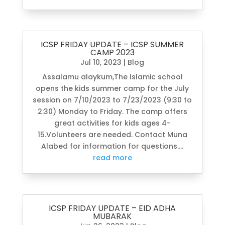
ICSP FRIDAY UPDATE – ICSP SUMMER
CAMP 2023
Jul 10, 2023
|
Blog
Assalamu alaykum,The Islamic school
opens the kids summer camp for the July
session on 7/10/2023 to 7/23/2023 (9:30 to
2:30) Monday to Friday. The camp offers
great activities for kids ages 4-
15.Volunteers are needed. Contact Muna
Alabed for information for questions....
read more
ICSP FRIDAY UPDATE – EID ADHA
MUBARAK